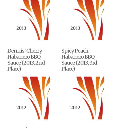
Dennis’ Cherry
Spicy Peach
Habanero BBQ
Habanero BBQ
Sauce (2013, 2nd
Sauce (2013, 3rd
Place)
Place)