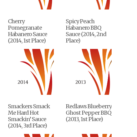
Cherry
Spicy Peach
Pomegranate
Habanero BBQ
Habanero Sauce
Sauce (2014, 2nd
(2014, 1st Place)
Place)
Smackers Smack
Redlaws Blueberry
Me Hard Hot
Ghost Pepper BBQ
Smackin’ Sauce
(2013, 1st Place)
(2014, 3rd Place)