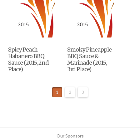
Spicy Peach
Smoky Pineapple
Habanero BBQ
BBQ Sauce &
Sauce (2015, 2nd
Marinade (2015,
Place)
3rd Place)
1
2
3
Our Sponsors