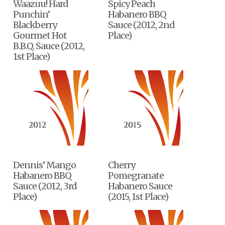
Waazuu! Hard
Spicy Peach
Punchin’
Habanero BBQ
Blackberry
Sauce (2012, 2nd
Gourmet Hot
Place)
B.B.Q. Sauce (2012,
1st Place)
Dennis’ Mango
Cherry
Habanero BBQ
Pomegranate
Sauce (2012, 3rd
Habanero Sauce
Place)
(2015, 1st Place)