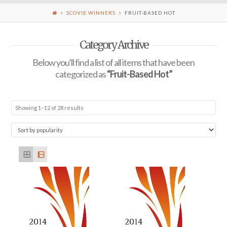
SCOVIE WINNERS
FRUIT-BASED HOT
Category Archive
Below you'll find a list of all items that have been
categorized as
“Fruit-Based Hot”
Showing 1–12 of 28 results