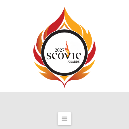
Navigation