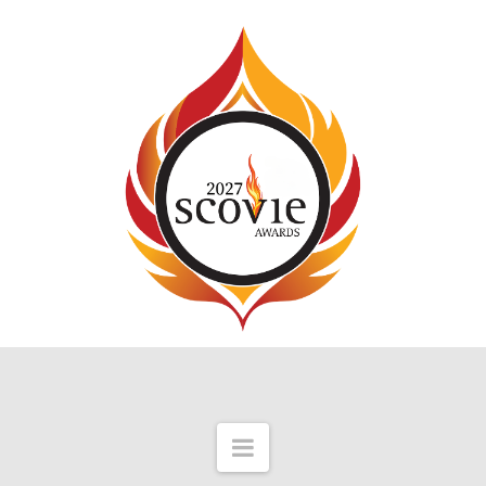
Navigation