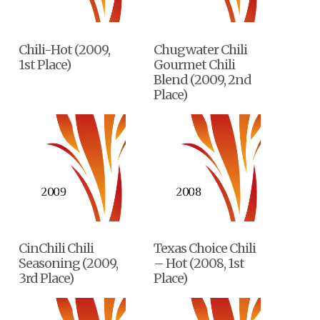
Chili-Hot (2009,
Chugwater Chili
1st Place)
Gourmet Chili
Blend (2009, 2nd
Place)
CinChili Chili
Texas Choice Chili
Seasoning (2009,
– Hot (2008, 1st
3rd Place)
Place)