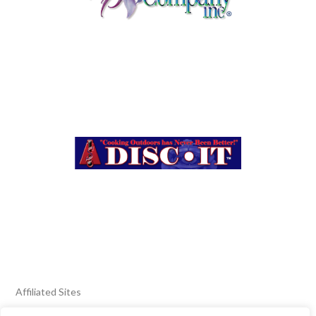
Affiliated Sites