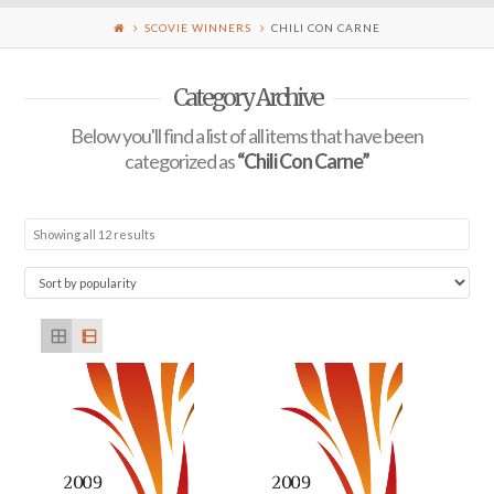
SCOVIE WINNERS
CHILI CON CARNE
Category Archive
Below you'll find a list of all items that have been
categorized as
“Chili Con Carne”
Showing all 12 results