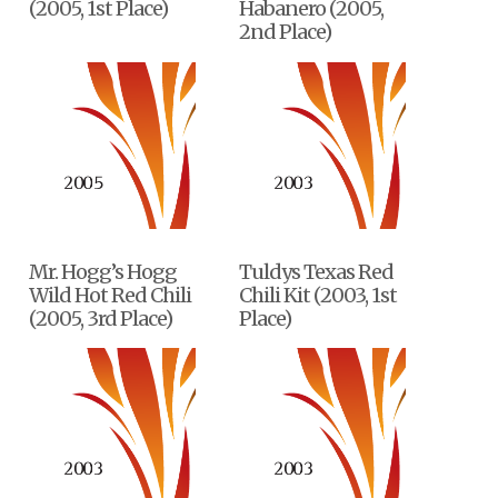
(2005, 1st Place)
Habanero (2005,
2nd Place)
Mr. Hogg’s Hogg
Tuldys Texas Red
Wild Hot Red Chili
Chili Kit (2003, 1st
(2005, 3rd Place)
Place)