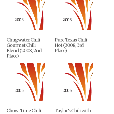
Chugwater Chili
Pure Texas Chili-
Gourmet Chili
Hot (2008, 3rd
Blend (2008, 2nd
Place)
Place)
Chow-Time Chili
Taylor’s Chili with