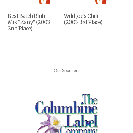
Best Batch Bhili
Wild Joe’s Chili
Mix “Zany” (2003,
(2003, 3rd Place)
2nd Place)
Our Sponsors