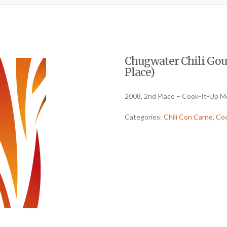
Chugwater Chili Gou
Place)
2008, 2nd Place – Cook-It-Up M
Categories:
Chili Con Carne
,
Coo