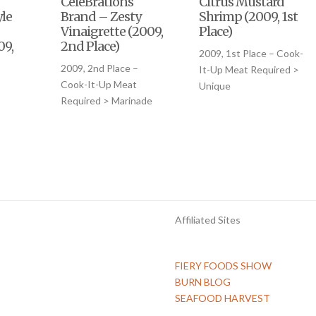
CeleBrations
Citrus Mustard
le
Brand – Zesty
Shrimp (2009, 1st
Vinaigrette (2009,
Place)
09,
2nd Place)
2009, 1st Place – Cook-
2009, 2nd Place –
It-Up Meat Required >
–
Cook-It-Up Meat
Unique
Required > Marinade
Affiliated Sites
FIERY FOODS SHOW
BURN BLOG
SEAFOOD HARVEST