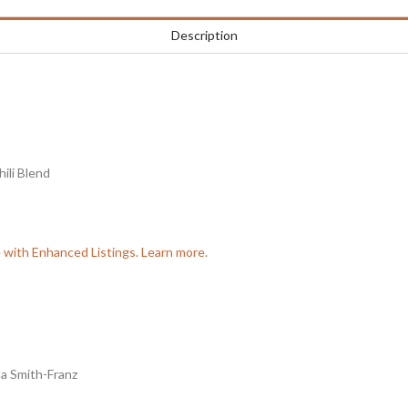
Description
ili Blend
e with Enhanced Listings. Learn more.
a Smith-Franz