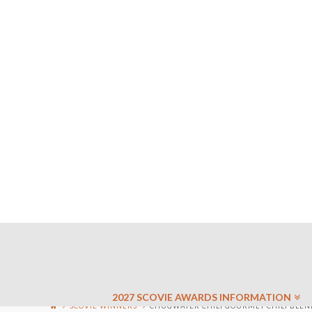
2027 SCOVIE AWARDS INFORMATION
SCOVIE WINNERS
CHUGWATER CHILI GOURMET CHILI BLEND