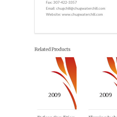
Fax: 307-422-3357
Email: chugchili@chugwaterchili.com
Website: www.chugwaterchili.com
Related Products