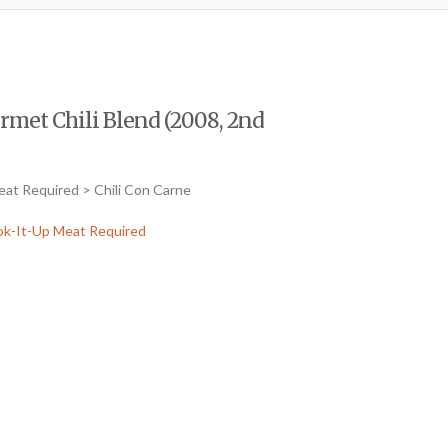
rmet Chili Blend (2008, 2nd
eat Required > Chili Con Carne
k-It-Up Meat Required