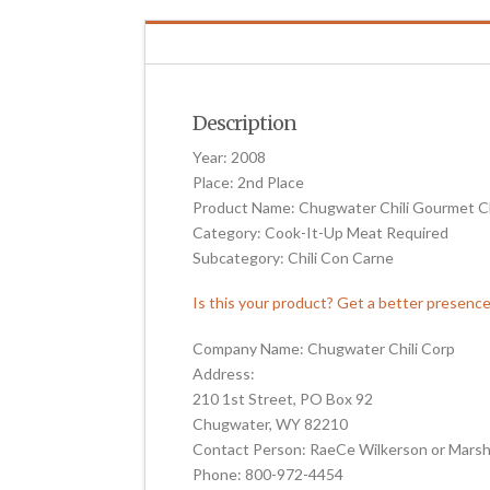
Description
Year: 2008
Place: 2nd Place
Product Name: Chugwater Chili Gourmet Ch
Category: Cook-It-Up Meat Required
Subcategory: Chili Con Carne
Is this your product? Get a better presenc
Company Name: Chugwater Chili Corp
Address:
210 1st Street, PO Box 92
Chugwater, WY 82210
Contact Person: RaeCe Wilkerson or Marsh
Phone: 800-972-4454