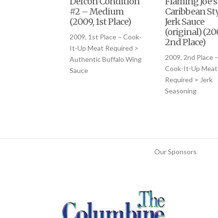
Defcon Condition
Flaming Joe’s
#2 – Medium
Caribbean Sty
(2009, 1st Place)
Jerk Sauce
(original) (20
2009, 1st Place – Cook-
2nd Place)
It-Up Meat Required >
2009, 2nd Place 
Authentic Buffalo Wing
Cook-It-Up Meat
Sauce
Required > Jerk
Seasoning
Our Sponsors