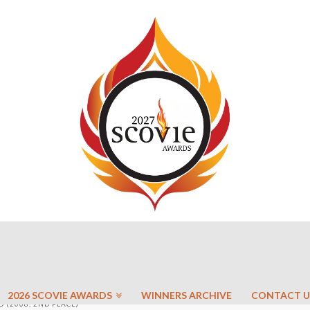
2026 SCOVIE AWARDS
WINNERS ARCHIVE
CONTACT U
 (2008, 2ND PLACE)