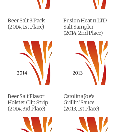
Beer Salt 3 Pack
Fusion Heat n LTD
(2014, 1st Place)
Salt Sampler
(2014, 2nd Place)
Beer Salt Flavor
Carolina Joe’s
Holster Clip Strip
Grillin’ Sauce
(2014, 3rd Place)
(2013, 1st Place)