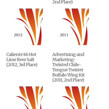
2nd Place)
Caliente 86 Hot
Advertising and
Lime Beer Salt
Marketing-
(2012, 3rd Place)
Twisted Chile-
Tongue Twister
Buffalo Wing Kit
(2011, 2nd Place)