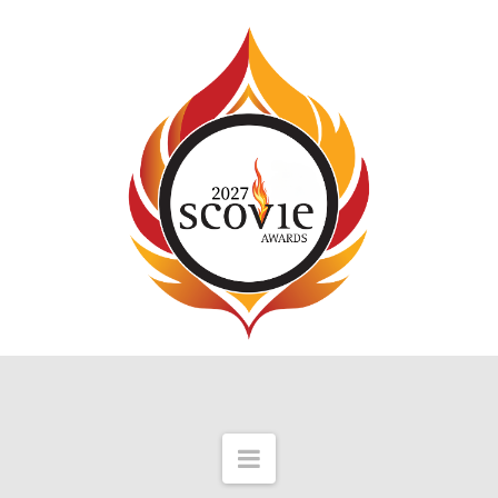
Navigation