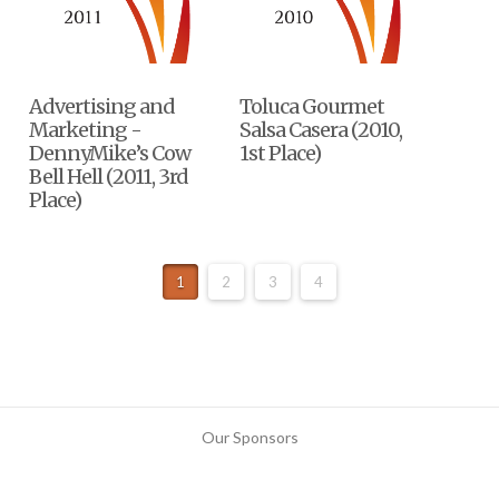
Advertising and
Toluca Gourmet
Marketing -
Salsa Casera (2010,
DennyMike’s Cow
1st Place)
Bell Hell (2011, 3rd
Place)
1
2
3
4
Our Sponsors