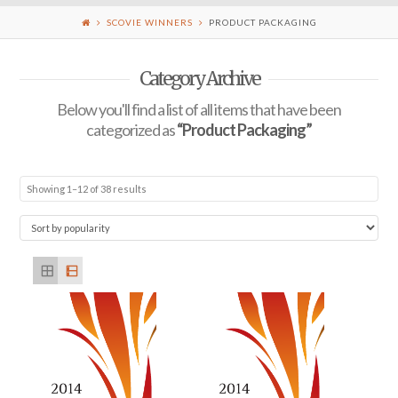
SCOVIE WINNERS
PRODUCT PACKAGING
Category Archive
Below you'll find a list of all items that have been
categorized as
“Product Packaging”
Showing 1–12 of 38 results