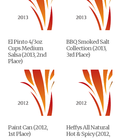
El Pinto 4/3oz
BBQ Smoked Salt
Cups Medium
Collection (2013,
Salsa (2013, 2nd
3rd Place)
Place)
Paint Can (2012,
Heffys All Natural
1st Place)
Hot & Spicy (2012,