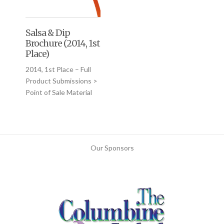
Salsa & Dip
Brochure (2014, 1st
Place)
2014, 1st Place – Full
Product Submissions >
Point of Sale Material
Our Sponsors