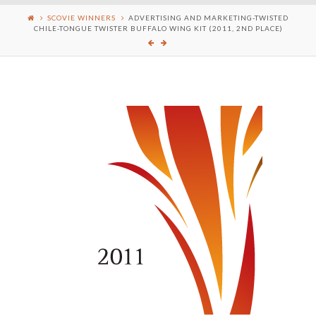
SCOVIE WINNERS
ADVERTISING AND MARKETING-TWISTED
CHILE-TONGUE TWISTER BUFFALO WING KIT (2011, 2ND PLACE)