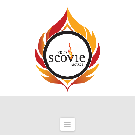
Navigation