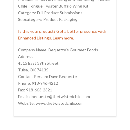
Chile-Tongue Twister Buffalo Wing Kit
Category: Full Product Submissions
Subcategory: Product Packaging
Is this your product? Get a better presence with
Enhanced Listings. Learn more.
Company Name: Bequette’s Gourmet Foods
Address:
4515 East 39th Street
Tulsa, OK 74135
Contact Person: Dave Bequette
Phone: 918-946-4212
Fax: 918-663-2321
Email: dbequette@thetwistedchile.com
Website: www.thetwistedchile.com