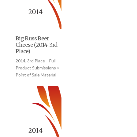
Big Russ Beer
Cheese (2014, 3rd
Place)
2014, 3rd Place – Full
Product Submissions >
Point of Sale Material