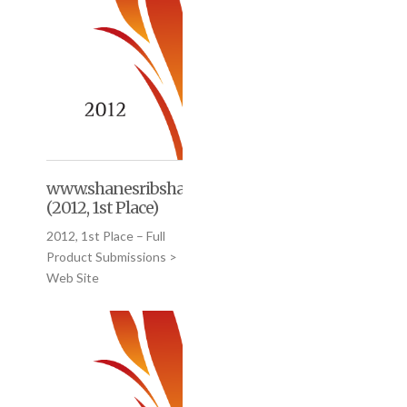
www.shanesribshack.com
(2012, 1st Place)
2012, 1st Place – Full
Product Submissions >
Web Site