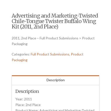
Advertising and Marketing-Twisted
Chile-Tongue Twister Buffalo Wing
Kit (2011, 2nd Place)
2011, 2nd Place – Full Product Submissions > Product
Packaging
Categories:
Full Product Submissions
,
Product
Packaging
Description
Description
Year: 2011
Place: 2nd Place
Product Name: Advertising and Marketing-Twisted