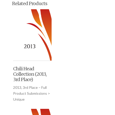
Related Products
Chili Head
Collection (2013,
3rd Place)
2013, 3rd Place – Full
Product Submissions >
Unique