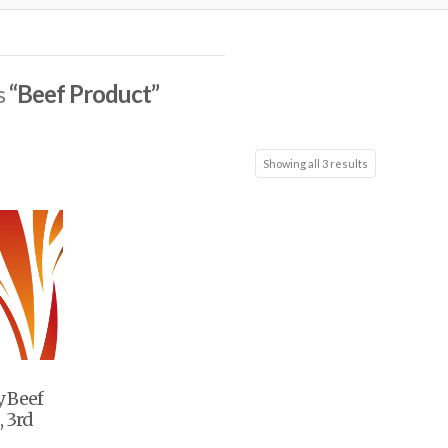
s
“Beef Product”
Showing all 3 results
y Beef
, 3rd