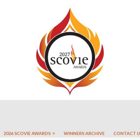
2026 SCOVIE AWARDS
WINNERS ARCHIVE
CONTACT U