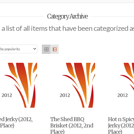
Category Archive
 a list of all items that have been categorized a
d Jerky (2012,
The Shed BBQ
Hot n Spic
 Place)
Brisket (2012, 2nd
Jerky (2012
Place)
Place)