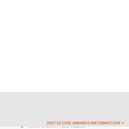
2027 SCOVIE AWARDS INFORMATION
SCOVIE WINNERS
BEEF PRODUCT