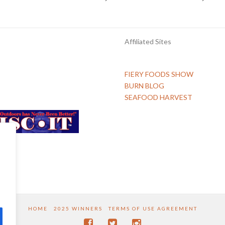
Affiliated Sites
FIERY FOODS SHOW
BURN BLOG
SEAFOOD HARVEST
HOME
2025 WINNERS
TERMS OF USE AGREEMENT