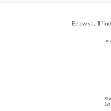
Below you'll find
She
1st