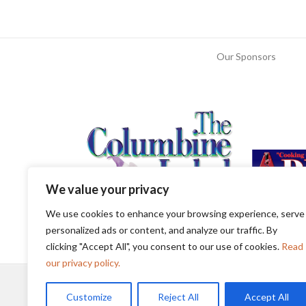
Our Sponsors
We value your privacy
We use cookies to enhance your browsing experience, serve
personalized ads or content, and analyze our traffic. By
clicking "Accept All", you consent to our use of cookies.
Read
our privacy policy.
Customize
Reject All
Accept All