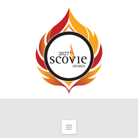
Navigation