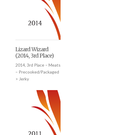
Lizard Wizard
(2014, 3rd Place)
2014, 3rd Place – Meats
– Precooked/Packaged
> Jerky