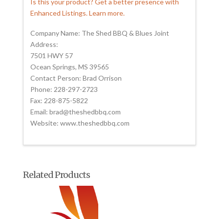
Is this your product? Get a better presence with
Enhanced Listings. Learn more.
Company Name: The Shed BBQ & Blues Joint
Address:
7501 HWY 57
Ocean Springs, MS 39565
Contact Person: Brad Orrison
Phone: 228-297-2723
Fax: 228-875-5822
Email: brad@theshedbbq.com
Website: www.theshedbbq.com
Related Products