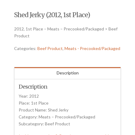
Shed Jerky (2012, 1st Place)
2012, 1st Place – Meats – Precooked/Packaged > Beef
Product
Categories:
Beef Product
,
Meats - Precooked/Packaged
Description
Description
Year: 2012
Place: 1st Place
Product Name: Shed Jerky
Category: Meats – Precooked/Packaged
Subcategory: Beef Product