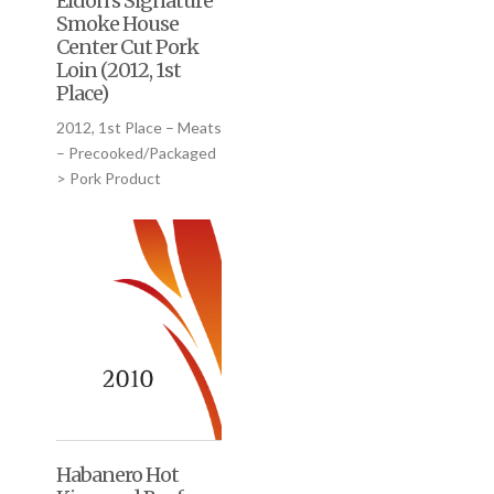
Eldon’s Signature
Smoke House
Center Cut Pork
Loin (2012, 1st
Place)
2012, 1st Place – Meats
– Precooked/Packaged
> Pork Product
Habanero Hot