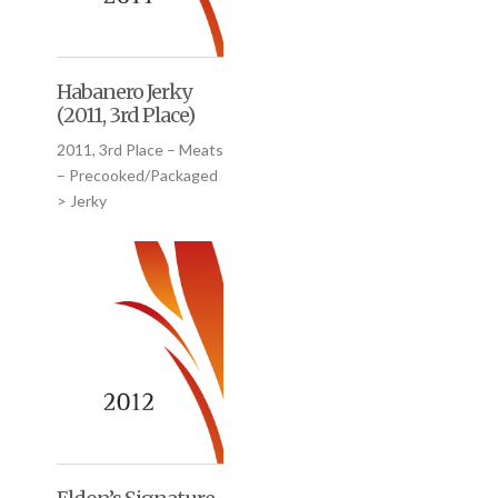
Habanero Jerky
(2011, 3rd Place)
2011, 3rd Place – Meats
– Precooked/Packaged
> Jerky