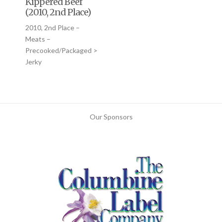
Kippered Beef
(2010, 2nd Place)
2010, 2nd Place –
Meats –
Precooked/Packaged >
Jerky
Our Sponsors