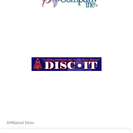
Affiliated Sites