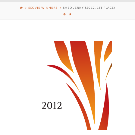
SCOVIE WINNERS
SHED JERKY (2012, 1ST PLACE)