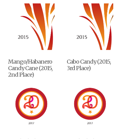
Mango/Habanero
Cabo Candy (2015,
Candy Cane (2015,
3rd Place)
2nd Place)