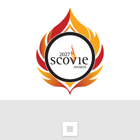
Navigation