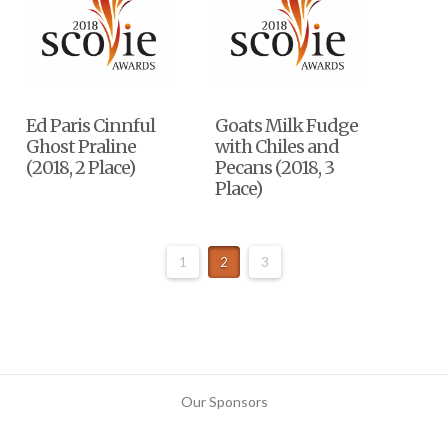
Ed Paris Cinnful
Goats Milk Fudge
Ghost Praline
with Chiles and
(2018, 2 Place)
Pecans (2018, 3
Place)
1
2
3
Our Sponsors