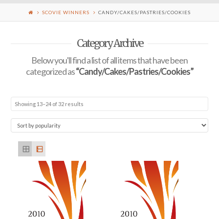
SCOVIE WINNERS
CANDY/CAKES/PASTRIES/COOKIES
Category Archive
Below you'll find a list of all items that have been
categorized as
“Candy/Cakes/Pastries/Cookies”
Showing 13–24 of 32 results