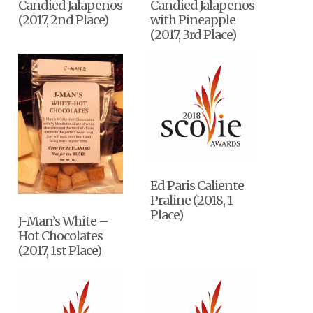
Candied Jalapenos
Candied Jalapenos
(2017, 2nd Place)
with Pineapple
(2017, 3rd Place)
Ed Paris Caliente
Praline (2018, 1
Place)
J-Man’s White –
Hot Chocolates
(2017, 1st Place)