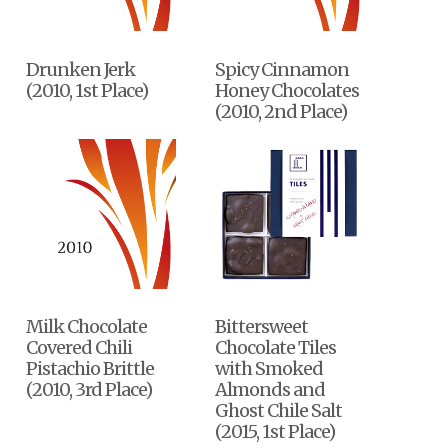
Drunken Jerk
Spicy Cinnamon
(2010, 1st Place)
Honey Chocolates
(2010, 2nd Place)
Milk Chocolate
Bittersweet
Covered Chili
Chocolate Tiles
Pistachio Brittle
with Smoked
(2010, 3rd Place)
Almonds and
Ghost Chile Salt
(2015, 1st Place)