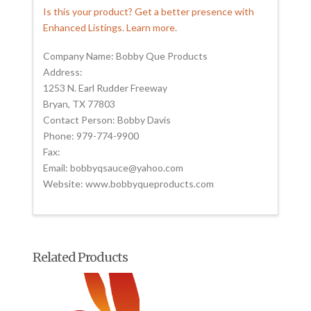
Is this your product? Get a better presence with
Enhanced Listings. Learn more.
Company Name: Bobby Que Products
Address:
1253 N. Earl Rudder Freeway
Bryan, TX 77803
Contact Person: Bobby Davis
Phone: 979-774-9900
Fax:
Email: bobbyqsauce@yahoo.com
Website: www.bobbyqueproducts.com
Related Products