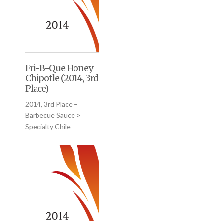
Fri-B-Que Honey
Chipotle (2014, 3rd
Place)
2014, 3rd Place –
Barbecue Sauce >
Specialty Chile