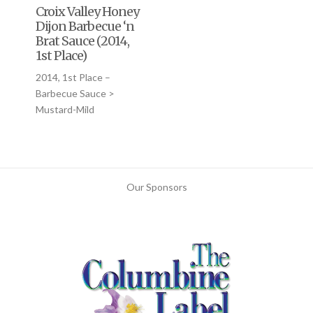
Croix Valley Honey
Dijon Barbecue ‘n
Brat Sauce (2014,
1st Place)
2014, 1st Place –
Barbecue Sauce >
Mustard-Mild
Our Sponsors