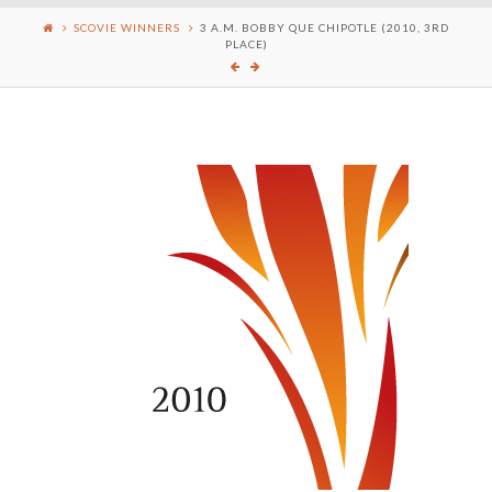
SCOVIE WINNERS
3 A.M. BOBBY QUE CHIPOTLE (2010, 3RD
PLACE)