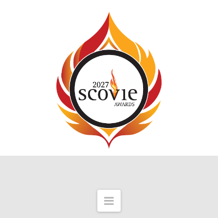
Navigation