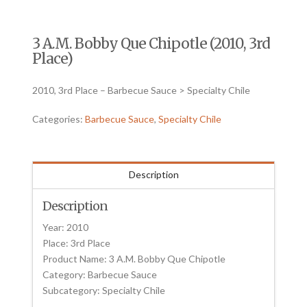
3 A.M. Bobby Que Chipotle (2010, 3rd
Place)
2010, 3rd Place – Barbecue Sauce > Specialty Chile
Categories:
Barbecue Sauce
,
Specialty Chile
Description
Description
Year: 2010
Place: 3rd Place
Product Name: 3 A.M. Bobby Que Chipotle
Category: Barbecue Sauce
Subcategory: Specialty Chile