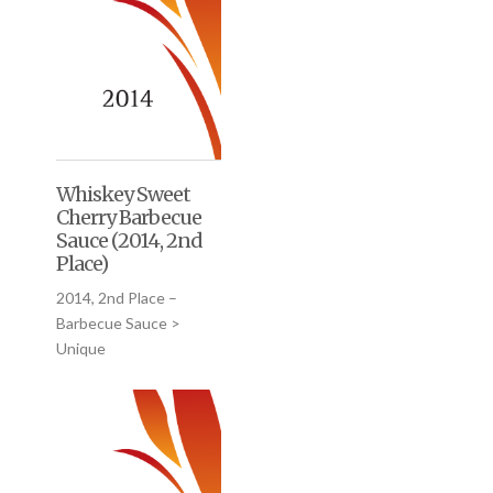
Whiskey Sweet
Cherry Barbecue
Sauce (2014, 2nd
Place)
2014, 2nd Place –
Barbecue Sauce >
Unique