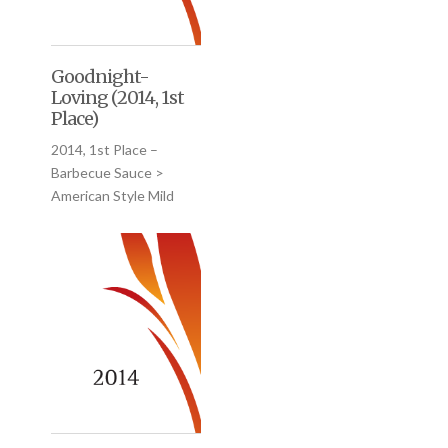
Goodnight-
Loving (2014, 1st
Place)
2014, 1st Place –
Barbecue Sauce >
American Style Mild