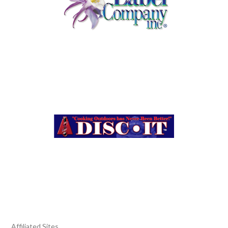
Affiliated Sites