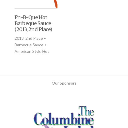
Fri-B-Que Hot
Barbeque Sauce
(2013, 2nd Place)
2013, 2nd Place –
Barbecue Sauce >
American Style Hot
Our Sponsors