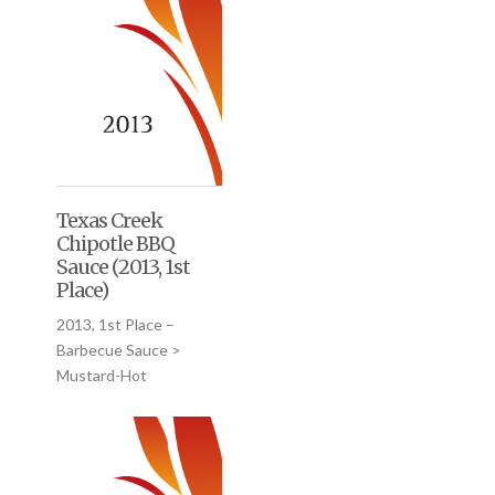
Texas Creek
Chipotle BBQ
Sauce (2013, 1st
Place)
2013, 1st Place –
Barbecue Sauce >
Mustard-Hot