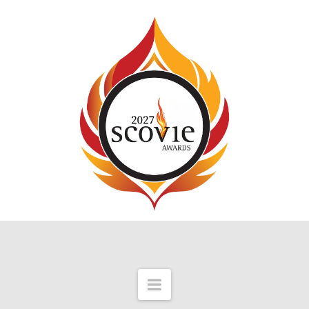
Navigation