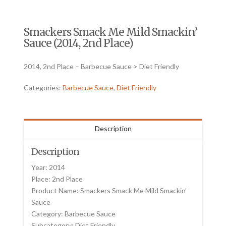
Smackers Smack Me Mild Smackin’
Sauce (2014, 2nd Place)
2014, 2nd Place – Barbecue Sauce > Diet Friendly
Categories:
Barbecue Sauce
,
Diet Friendly
Description
Description
Year: 2014
Place: 2nd Place
Product Name: Smackers Smack Me Mild Smackin’
Sauce
Category: Barbecue Sauce
Subcategory: Diet Friendly