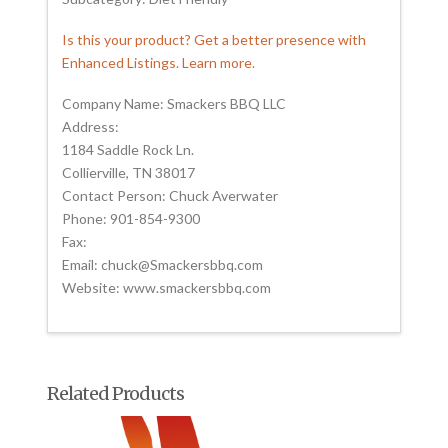
Is this your product? Get a better presence with
Enhanced Listings. Learn more.
Company Name: Smackers BBQ LLC
Address:
1184 Saddle Rock Ln.
Collierville, TN 38017
Contact Person: Chuck Averwater
Phone: 901-854-9300
Fax:
Email: chuck@Smackersbbq.com
Website: www.smackersbbq.com
Related Products