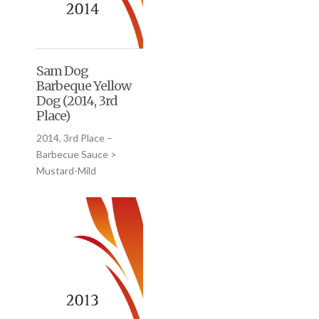
Sam Dog
Barbeque Yellow
Dog (2014, 3rd
Place)
2014, 3rd Place –
Barbecue Sauce >
Mustard-Mild