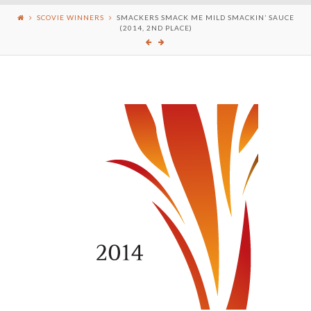
SCOVIE WINNERS
SMACKERS SMACK ME MILD SMACKIN’ SAUCE
(2014, 2ND PLACE)