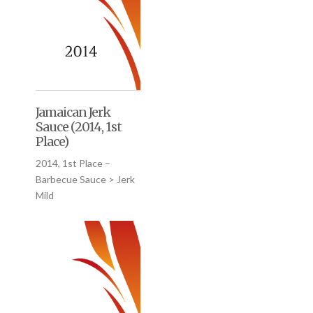
Jamaican Jerk
Sauce (2014, 1st
Place)
2014, 1st Place –
Barbecue Sauce > Jerk
Mild