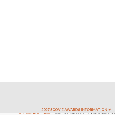
2027 SCOVIE AWARDS INFORMATION
SCOVIE WINNERS
CASA M SPICE CO® CHAIN REACTION® (20