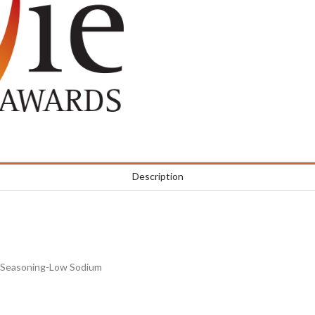
Description
b/Seasoning-Low Sodium