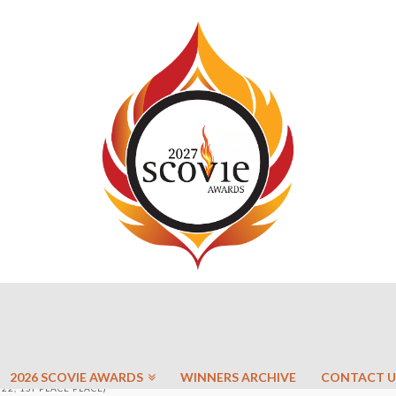
2026 SCOVIE AWARDS
WINNERS ARCHIVE
CONTACT U
22, 1ST PLACE PLACE)