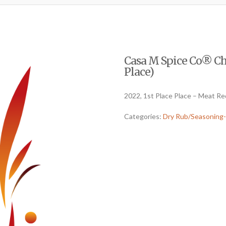
Casa M Spice Co® Cha
Place)
2022, 1st Place Place – Meat R
Categories:
Dry Rub/Seasoning