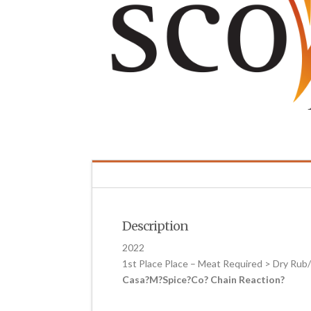
Description
2022
1st Place Place – Meat Required > Dry Ru
Casa?M?Spice?Co? Chain Reaction?