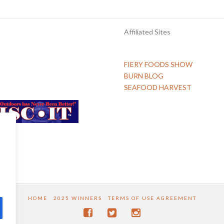
Affiliated Sites
FIERY FOODS SHOW
BURN BLOG
SEAFOOD HARVEST
HOME
2025 WINNERS
TERMS OF USE AGREEMENT