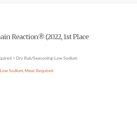
in Reaction® (2022, 1st Place
equired > Dry Rub/Seasoning-Low Sodium
-Low Sodium
,
Meat Required