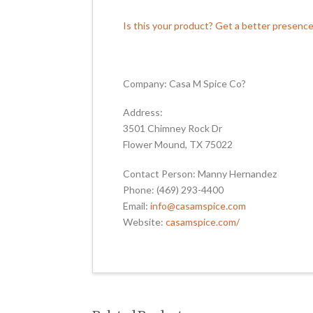
Is this your product? Get a better presenc
Company: Casa M Spice Co?
Address:
3501 Chimney Rock Dr
Flower Mound, TX 75022
Contact Person: Manny Hernandez
Phone: (469) 293-4400
Email:
info@casamspice.com
Website:
casamspice.com/