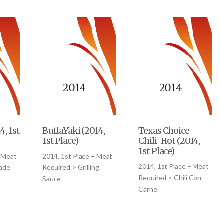
4, 1st
BuffaYaki (2014,
Texas Choice
1st Place)
Chili-Hot (2014,
1st Place)
– Meat
2014, 1st Place – Meat
2014, 1st Place – Meat
nade
Required > Grilling
Required > Chili Con
Sauce
Carne