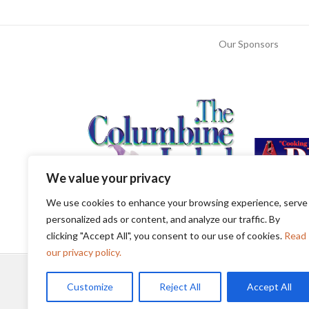
Our Sponsors
We value your privacy
We use cookies to enhance your browsing experience, serve
personalized ads or content, and analyze our traffic. By
clicking "Accept All", you consent to our use of cookies.
Read
our privacy policy.
Customize
Reject All
Accept All