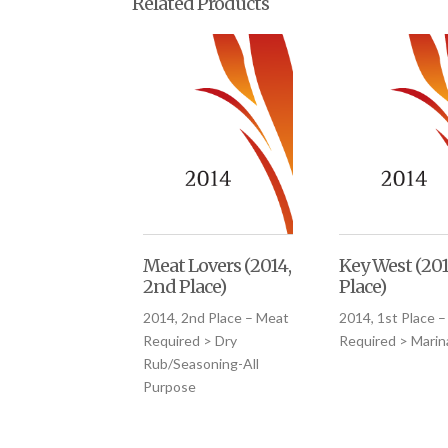
Related Products
Meat Lovers (2014,
Key West (201
2nd Place)
Place)
2014, 2nd Place – Meat
2014, 1st Place 
Required > Dry
Required > Mari
Rub/Seasoning-All
Purpose