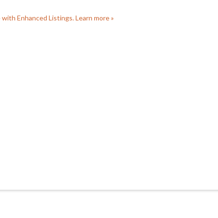
e with Enhanced Listings. Learn more »