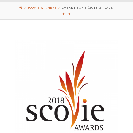
SCOVIE WINNERS
CHERRY BOMB (2018, 2 PLACE)