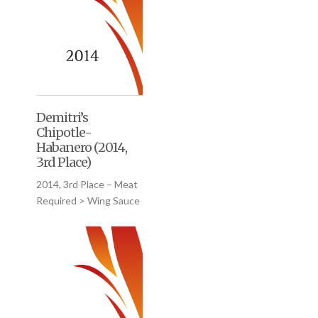
Demitri’s
Chipotle-
Habanero (2014,
3rd Place)
2014, 3rd Place – Meat
Required > Wing Sauce