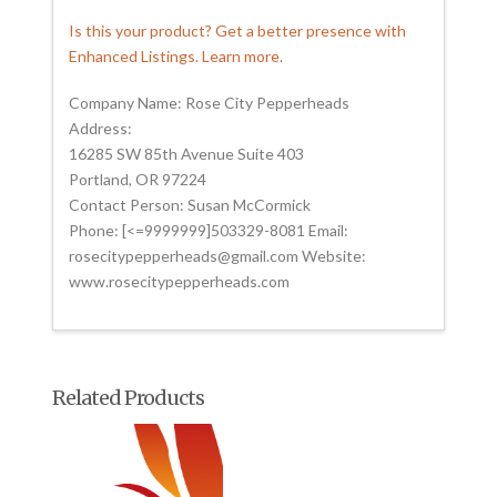
Is this your product? Get a better presence with
Enhanced Listings. Learn more.
Company Name: Rose City Pepperheads
Address:
16285 SW 85th Avenue Suite 403
Portland, OR 97224
Contact Person: Susan McCormick
Phone: [<=9999999]503329-8081 Email:
rosecitypepperheads@gmail.com Website:
www.rosecitypepperheads.com
Related Products