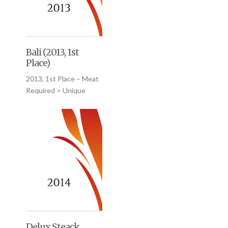
Bali (2013, 1st
Place)
2013, 1st Place – Meat
Required > Unique
Delux Steack