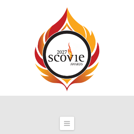
Navigation