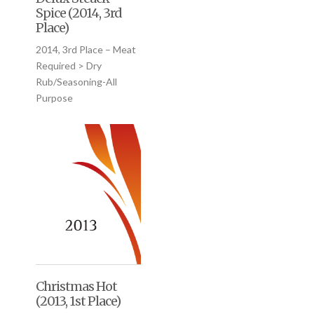
Spice (2014, 3rd
Place)
2014, 3rd Place – Meat
Required > Dry
Rub/Seasoning-All
Purpose
Christmas Hot
(2013, 1st Place)