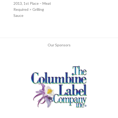
2013, 1st Place – Meat
Required > Grilling
Sauce
Our Sponsors