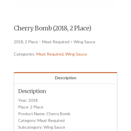
Cherry Bomb (2018, 2 Place)
2018, 2 Place – Meat Required > Wing Sauce
Categories:
Meat Required
,
Wing Sauce
Description
Description
Year: 2018
Place: 2 Place
Product Name: Cherry Bomb
Category: Meat Required
Subcategory: Wing Sauce