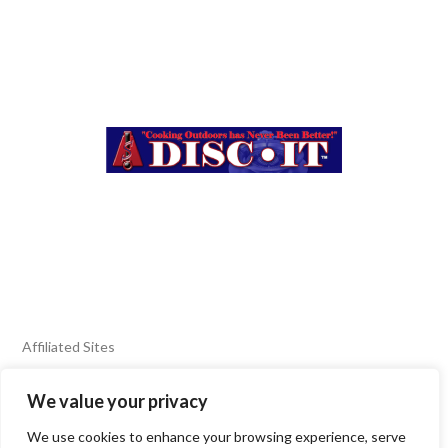
Affiliated Sites
We value your privacy
FIERY FOODS SHOW
BURN BLOG
We use cookies to enhance your browsing experience, serve