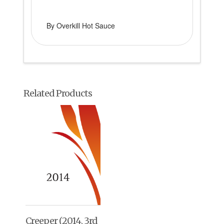
By Overkill Hot Sauce
Related Products
Creeper (2014, 3rd