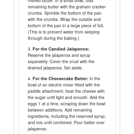
melted butter. In a small bowl, toss
remaining butter with the graham cracker
crumbs. Sprinkle the bottom of the pan
with the crumbs. Wrap the outside and
bottom of the pan in a large piece of foil.
(This is to prevent water from seeping
through during the baking.)
For the Candied Jalapenos:
Reserve the jalapenos and syrup
separately. Cover the crust with the
drained jalapenos. Set aside.
For the Cheesecake Batter:
In the
bowl of an electric mixer fitted with the
paddle attachment, beat the cheese with
the sugar until light and smooth. Add the
eggs 1 at a time, scraping down the bowl
between additions. Add remaining
ingredients, including the reserved syrup,
and mix until combined. Pour batter over
jalapenos.