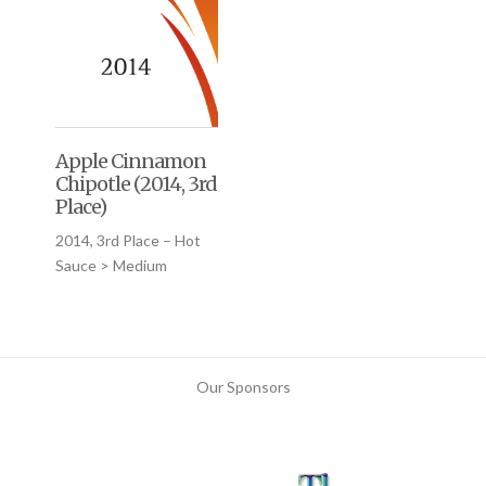
Apple Cinnamon
Chipotle (2014, 3rd
Place)
2014, 3rd Place – Hot
Sauce > Medium
Our Sponsors