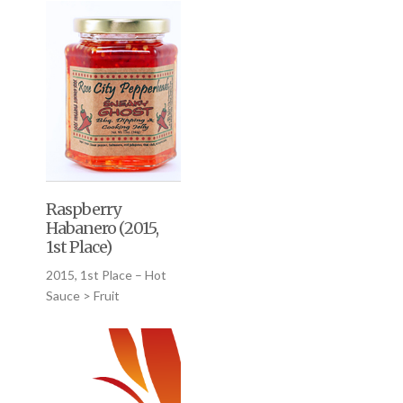
Raspberry
Habanero (2015,
1st Place)
2015, 1st Place – Hot
Sauce > Fruit