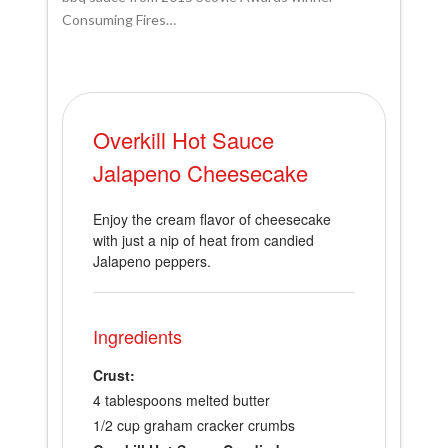
Consuming Fires…
Overkill Hot Sauce
Jalapeno Cheesecake
Enjoy the cream flavor of cheesecake
with just a nip of heat from candied
Jalapeno peppers.
Ingredients
Crust:
4 tablespoons melted butter
1/2 cup graham cracker crumbs