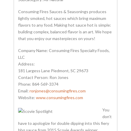
Consuming Fires Sauces & Seasonings produces
lightly smoked, hot sauces which bring maximum
flavors to any food. Making hot sauce hot is simple:
building complex, balanced flavor is an art. We hope
that you enjoy our masterpieces on yours!
Company Name: Consuming Fires Specialty Foods,
LLC
Address:
181 Largess Lane Piedmont, SC 29673
Contact Person: Ron Jones
Phone: 864-569-3374
Email:
ronjones@consumingfires.com
Website:
www.consumingfires.com
You
don’t
have to apologize for double dipping into this fiery
bbq sauce from 2015 Scovie Awards winner