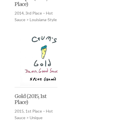
Place)
2014, 3rd Place – Hot
Sauce > Louisiana-Style
Gold (2015, 1st
Place)
2015, 1st Place – Hot
Sauce > Unique