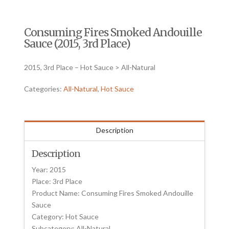
Consuming Fires Smoked Andouille
Sauce (2015, 3rd Place)
2015, 3rd Place – Hot Sauce > All-Natural
Categories:
All-Natural
,
Hot Sauce
Description
Description
Year: 2015
Place: 3rd Place
Product Name: Consuming Fires Smoked Andouille
Sauce
Category: Hot Sauce
Subcategory: All-Natural