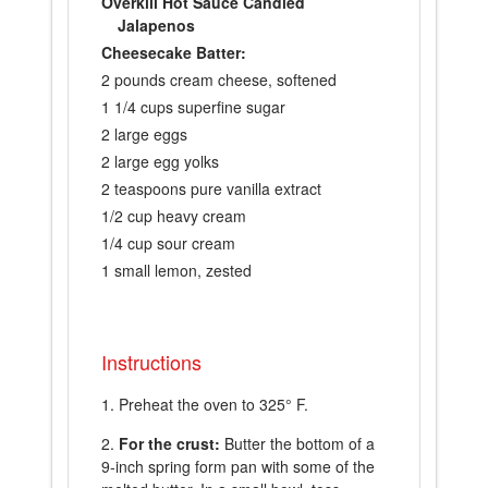
Overkill Hot Sauce Candied
Jalapenos
Cheesecake Batter:
2 pounds cream cheese, softened
1 1/4 cups superfine sugar
2 large eggs
2 large egg yolks
2 teaspoons pure vanilla extract
1/2 cup heavy cream
1/4 cup sour cream
1 small lemon, zested
Instructions
Preheat the oven to 325° F.
For the crust:
Butter the bottom of a
9-inch spring form pan with some of the