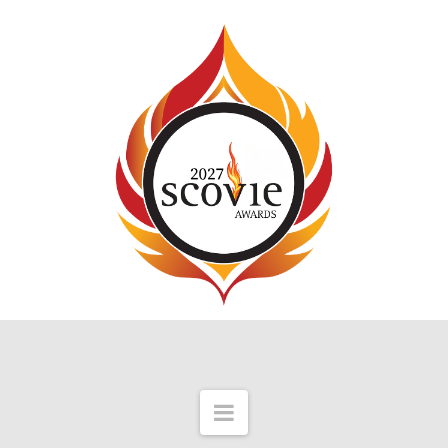
Navigation