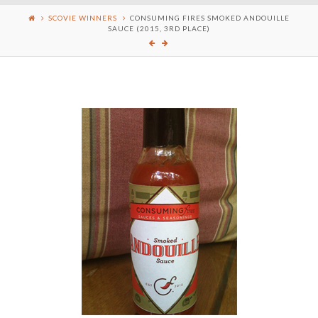
SCOVIE WINNERS
CONSUMING FIRES SMOKED ANDOUILLE
SAUCE (2015, 3RD PLACE)