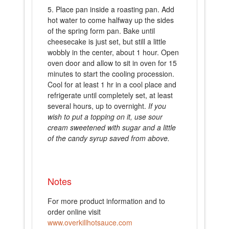
Place pan inside a roasting pan. Add
hot water to come halfway up the sides
of the spring form pan. Bake until
cheesecake is just set, but still a little
wobbly in the center, about 1 hour. Open
oven door and allow to sit in oven for 15
minutes to start the cooling procession.
Cool for at least 1 hr in a cool place and
refrigerate until completely set, at least
several hours, up to overnight.
If you
wish to put a topping on it, use sour
cream sweetened with sugar and a little
of the candy syrup saved from above.
Notes
For more product information and to
order online visit
www.overkillhotsauce.com