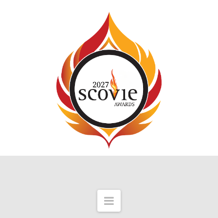
Navigation