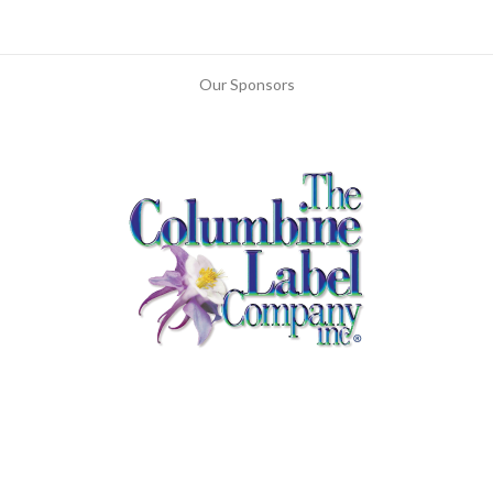
Our Sponsors