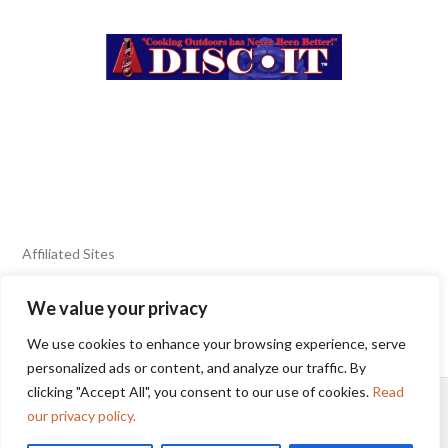
Affiliated Sites
We value your privacy
FIERY FOODS SHOW
BURN BLOG
We use cookies to enhance your browsing experience, serve
SEAFOOD HARVEST
personalized ads or content, and analyze our traffic. By
clicking "Accept All", you consent to our use of cookies.
Read
HOME
2025 WINNERS
TERMS OF USE AGREEMENT
our privacy policy.