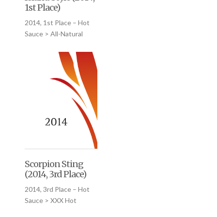
1st Place)
2014, 1st Place – Hot
Sauce > All-Natural
Scorpion Sting
(2014, 3rd Place)
2014, 3rd Place – Hot
Sauce > XXX Hot