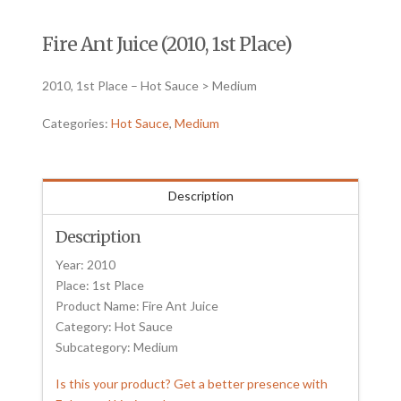
Fire Ant Juice (2010, 1st Place)
2010, 1st Place – Hot Sauce > Medium
Categories:
Hot Sauce
,
Medium
Description
Description
Year: 2010
Place: 1st Place
Product Name: Fire Ant Juice
Category: Hot Sauce
Subcategory: Medium
Is this your product? Get a better presence with