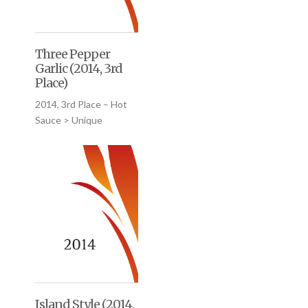
Three Pepper
Garlic (2014, 3rd
Place)
2014, 3rd Place – Hot
Sauce > Unique
Island Style (2014,