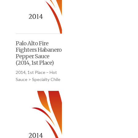
Palo Alto Fire
Fighters Habanero
Pepper Sauce
(2014, 1st Place)
2014, 1st Place – Hot
Sauce > Specialty Chile