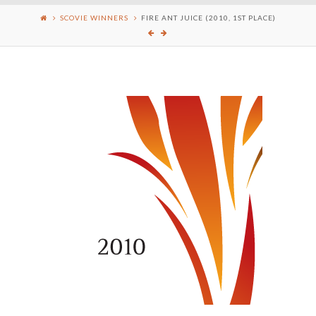
SCOVIE WINNERS
FIRE ANT JUICE (2010, 1ST PLACE)