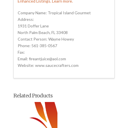
Enhanced Listings. Learn more.
Company Name: Tropical Island Gourmet
Address:
1931 Doffer Lane
North Palm Beach, FL 33408
Contact Person: Wayne Howey
Phone: 561-385-0567
Fax:
Email: fireantjuice@aol.com
Website: www.saucecrafters.com
Related Products