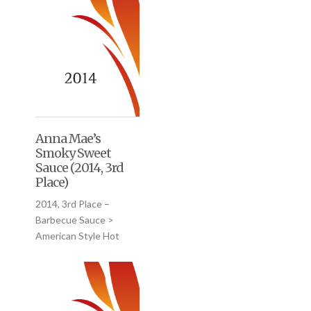
Anna Mae’s
Smoky Sweet
Sauce (2014, 3rd
Place)
2014, 3rd Place –
Barbecue Sauce >
American Style Hot