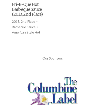
Fri-B-Que Hot
Barbeque Sauce
(2013, 2nd Place)
2013, 2nd Place –
Barbecue Sauce >
American Style Hot
Our Sponsors