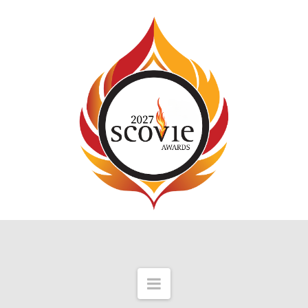
Navigation