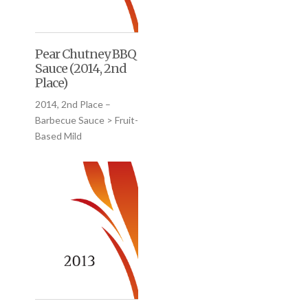
Pear Chutney BBQ
Sauce (2014, 2nd
Place)
2014, 2nd Place –
Barbecue Sauce > Fruit-
Based Mild