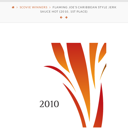
SCOVIE WINNERS
FLAMING JOE’S CARIBBEAN STYLE JERK
SAUCE HOT (2010, 1ST PLACE)