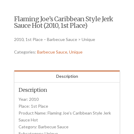
Flaming Joe’s Caribbean Style Jerk
Sauce Hot (2010, 1st Place)
2010, 1st Place – Barbecue Sauce > Unique
Categories:
Barbecue Sauce
,
Unique
Description
Description
Year: 2010
Place: 1st Place
Product Name: Flaming Joe’s Caribbean Style Jerk
Sauce Hot
Category: Barbecue Sauce
Subcategory: Unique