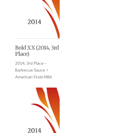
Bold XX (2014, 3rd
Place)
2014, 3rd Place –
Barbecue Sauce >
American Style Mild