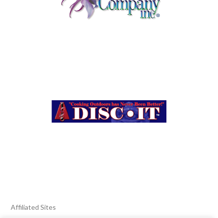
Affiliated Sites