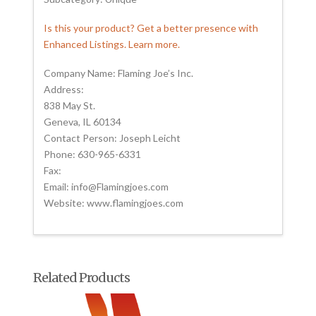
Is this your product? Get a better presence with
Enhanced Listings. Learn more.
Company Name: Flaming Joe’s Inc.
Address:
838 May St.
Geneva, IL 60134
Contact Person: Joseph Leicht
Phone: 630-965-6331
Fax:
Email: info@Flamingjoes.com
Website: www.flamingjoes.com
Related Products