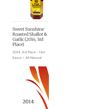
Sweet Sunshine
Roasted Shallot &
Garlic (2014, 3rd
Place)
2014, 3rd Place – Hot
Sauce > All-Natural