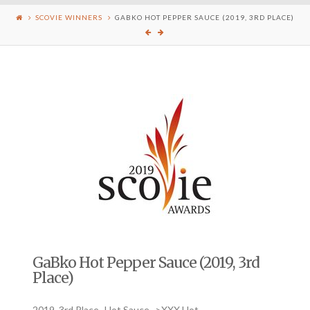
SCOVIE WINNERS
GABKO HOT PEPPER SAUCE (2019, 3RD PLACE)
GaBko Hot Pepper Sauce (2019, 3rd
Place)
2019, 3rd Place- Hot Sauce ->XXX Hot