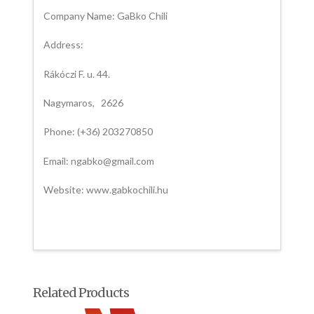
Company Name: GaBko Chili
Address:
Rákóczi F. u. 44.
Nagymaros, 2626
Phone: (+36) 203270850
Email: ngabko@gmail.com
Website: www.gabkochili.hu
Related Products