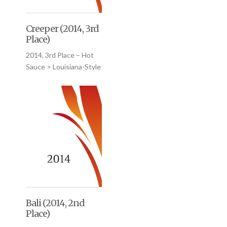
Creeper (2014, 3rd
Place)
2014, 3rd Place – Hot
Sauce > Louisiana-Style
Bali (2014, 2nd
Place)