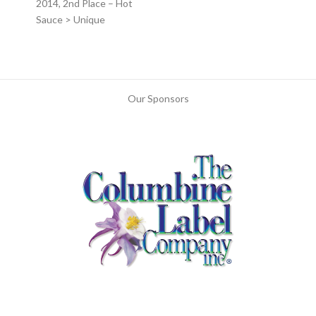
2014, 2nd Place – Hot
Sauce > Unique
Our Sponsors