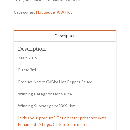
Categories:
Hot Sauce
,
XXX Hot
Description
Description
Year: 2019
Place: 3rd
Product Name: GaBko Hot Pepper Sauce
Winning Category: Hot Sauce
Winning Subcategory: XXX Hot
Is this your product? Get a better presence with
Enhanced Listings. Click to learn more.