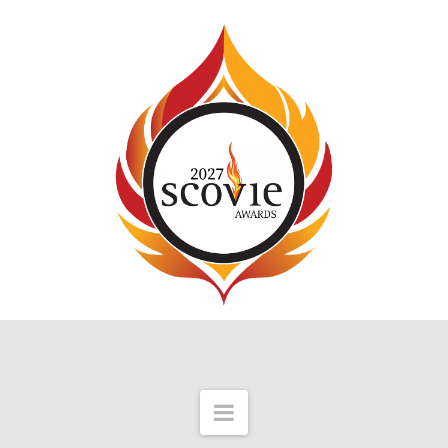
Navigation