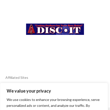
Affiliated Sites
We value your privacy
FIERY FOODS SHOW
BURN BLOG
We use cookies to enhance your browsing experience, serve
SEAFOOD HARVEST
personalized ads or content, and analyze our traffic. By