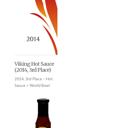
Viking Hot Sauce
(2014, 3rd Place)
2014, 3rd Place – Hot
Sauce > World Beat