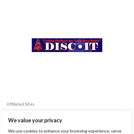
Affiliated Sites
We value your privacy
FIERY FOODS SHOW
BURN BLOG
We use cookies to enhance your browsing experience, serve