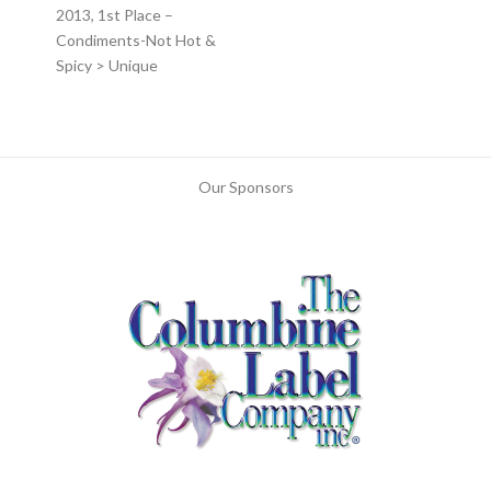
2013, 1st Place –
Condiments-Not Hot &
Spicy > Unique
Our Sponsors