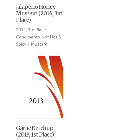
Jalapeno Honey
Mustard (2014, 3rd
Place)
2014, 3rd Place –
Condiments-Not Hot &
Spicy > Mustard
Garlic Ketchup
(2013, 1st Place)