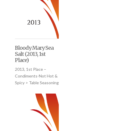
Bloody Mary Sea
Salt (2013, 1st
Place)
2013, 1st Place –
Condiments-Not Hot &
Spicy > Table Seasoning