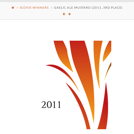
SCOVIE WINNERS
GAELIC ALE MUSTARD (2011, 3RD PLACE)