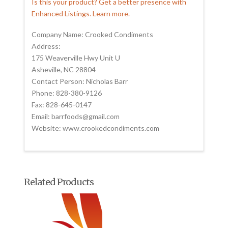
Is this your product? Get a better presence with
Enhanced Listings. Learn more.
Company Name: Crooked Condiments
Address:
175 Weaverville Hwy Unit U
Asheville, NC 28804
Contact Person: Nicholas Barr
Phone: 828-380-9126
Fax: 828-645-0147
Email: barrfoods@gmail.com
Website: www.crookedcondiments.com
Related Products