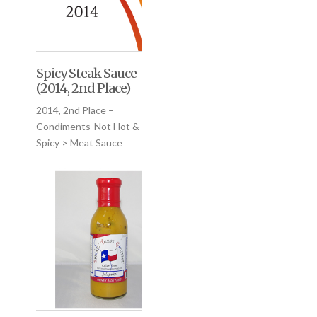
Spicy Steak Sauce
(2014, 2nd Place)
2014, 2nd Place –
Condiments-Not Hot &
Spicy > Meat Sauce