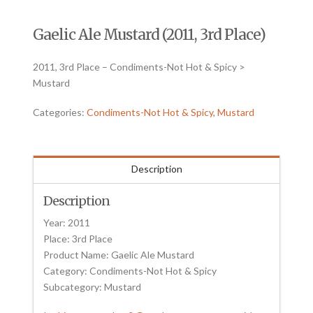
Gaelic Ale Mustard (2011, 3rd Place)
2011, 3rd Place – Condiments-Not Hot & Spicy >
Mustard
Categories:
Condiments-Not Hot & Spicy
,
Mustard
Description
Description
Year: 2011
Place: 3rd Place
Product Name: Gaelic Ale Mustard
Category: Condiments-Not Hot & Spicy
Subcategory: Mustard