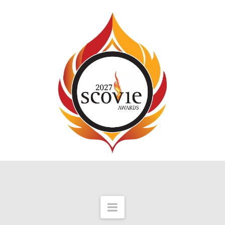
Navigation