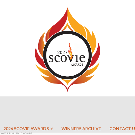
2026 SCOVIE AWARDS
WINNERS ARCHIVE
CONTACT U
(2011, 2ND PLACE)