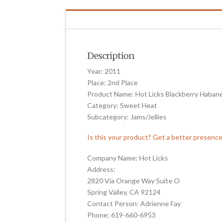
Description
Year: 2011
Place: 2nd Place
Product Name: Hot Licks Blackberry Haban
Category: Sweet Heat
Subcategory: Jams/Jellies
Is this your product? Get a better presenc
Company Name: Hot Licks
Address:
2820 Via Orange Way Suite O
Spring Valley, CA 92124
Contact Person: Adrienne Fay
Phone: 619-660-6953