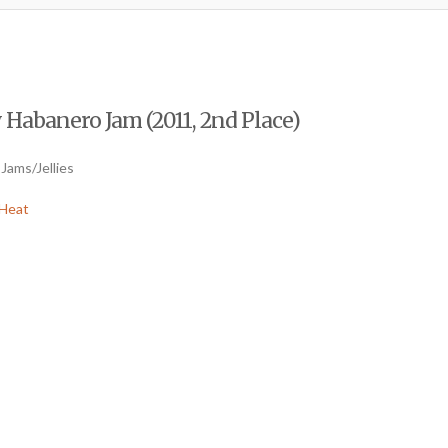
 Habanero Jam (2011, 2nd Place)
Jams/Jellies
Heat