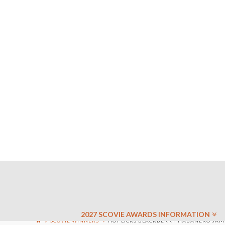
2027 SCOVIE AWARDS INFORMATION
SCOVIE WINNERS
HOT LICKS BLACKBERRY HABANERO JAM 