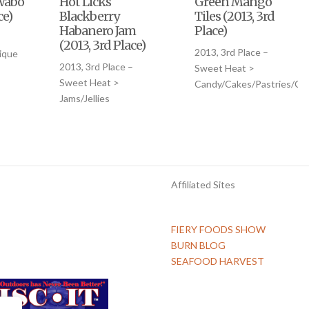
Wabo
Hot Licks
Green Mango
ce)
Blackberry
Tiles (2013, 3rd
Habanero Jam
Place)
(2013, 3rd Place)
2013, 3rd Place –
ique
2013, 3rd Place –
Sweet Heat >
Sweet Heat >
Candy/Cakes/Pastries/Co
Jams/Jellies
Affiliated Sites
FIERY FOODS SHOW
BURN BLOG
SEAFOOD HARVEST