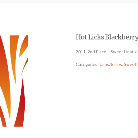
Hot Licks Blackberry
2011, 2nd Place – Sweet Heat > 
Categories:
Jams/Jellies
,
Sweet 