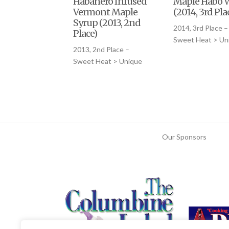
Habanero Infused
Maple Habo 
Vermont Maple
(2014, 3rd Pla
Syrup (2013, 2nd
2014, 3rd Place –
Place)
Sweet Heat > Un
2013, 2nd Place –
Sweet Heat > Unique
Our Sponsors