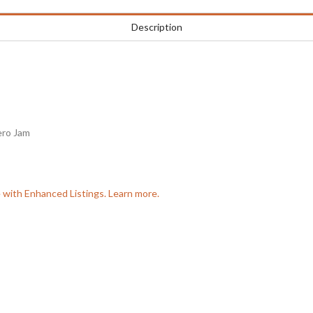
Description
ero Jam
e with Enhanced Listings. Learn more.