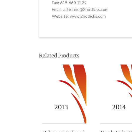
Fax: 619-660-7429
Email: adrienne@2hotlicks.com
Website: www.2hotlicks.com
Related Products