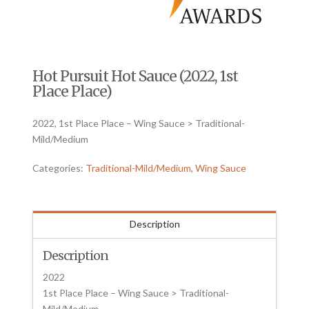
Hot Pursuit Hot Sauce (2022, 1st
Place Place)
2022, 1st Place Place – Wing Sauce > Traditional-
Mild/Medium
Categories:
Traditional-Mild/Medium
,
Wing Sauce
Description
Description
2022
1st Place Place – Wing Sauce > Traditional-
Mild/Medium