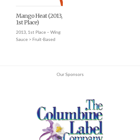
Mango Heat (2013,
1st Place)
2013, 1st Place – Wing
Sauce > Fruit-Based
Our Sponsors