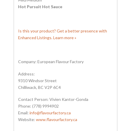
Hot Pursuit Hot Sauce
Is this your product? Get a better presence with
Enhanced Listings. Learn more »
Company: European Flavour Factory
Address:
9310 Windsor Street
Chilliwack, BC V2P 6C4
Contact Person: Vivien Kantor-Gonda
Phone: (778) 9994902
Email:
info@flavourfactory.ca
Website:
www.flavourfactory.ca