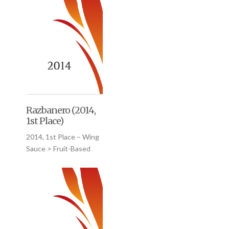
Razbanero (2014,
1st Place)
2014, 1st Place – Wing
Sauce > Fruit-Based