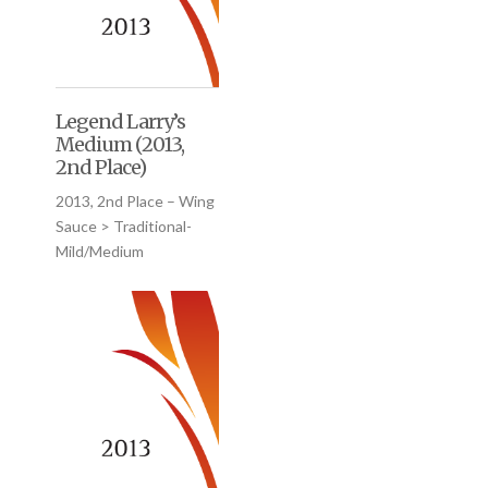
Legend Larry’s
Medium (2013,
2nd Place)
2013, 2nd Place – Wing
Sauce > Traditional-
Mild/Medium