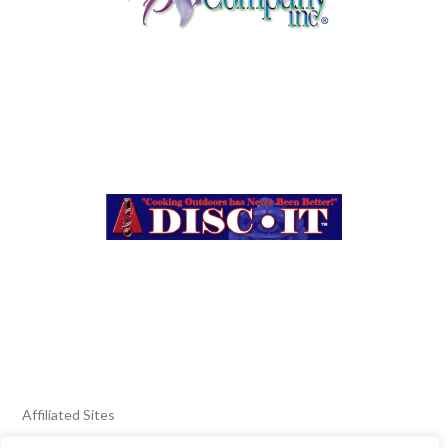
Affiliated Sites