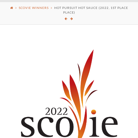
SCOVIE WINNERS
HOT PURSUIT HOT SAUCE (2022, 1ST PLACE
PLACE)