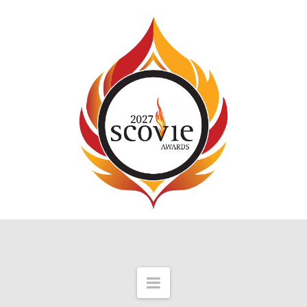
Navigation