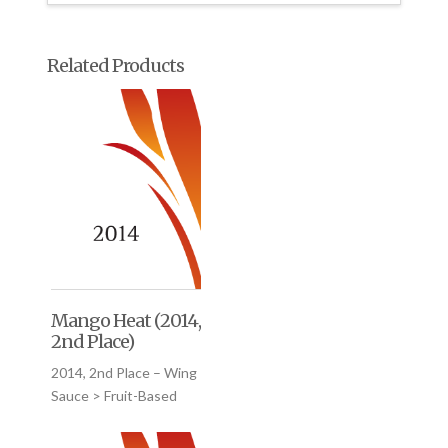
Related Products
Mango Heat (2014,
2nd Place)
2014, 2nd Place – Wing
Sauce > Fruit-Based