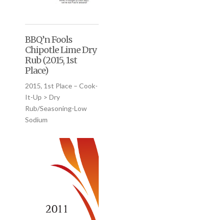
BBQ’n Fools
Chipotle Lime Dry
Rub (2015, 1st
Place)
2015, 1st Place – Cook-
It-Up > Dry
Rub/Seasoning-Low
Sodium