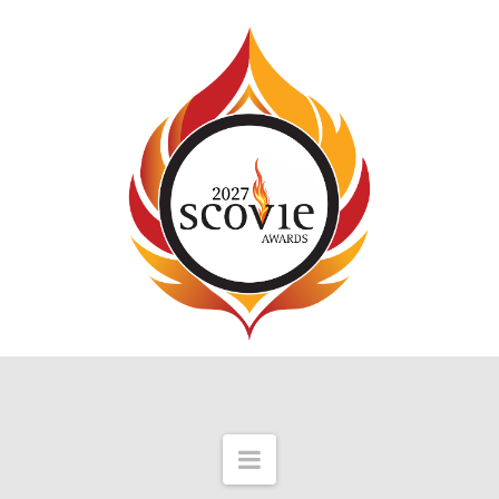
Navigation