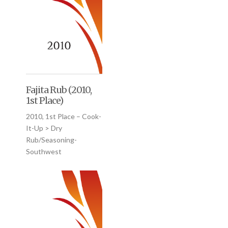
Fajita Rub (2010,
1st Place)
2010, 1st Place – Cook-
It-Up > Dry
Rub/Seasoning-
Southwest