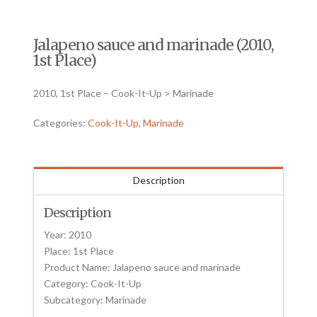
Jalapeno sauce and marinade (2010,
1st Place)
2010, 1st Place – Cook-It-Up > Marinade
Categories:
Cook-It-Up
,
Marinade
Description
Description
Year: 2010
Place: 1st Place
Product Name: Jalapeno sauce and marinade
Category: Cook-It-Up
Subcategory: Marinade