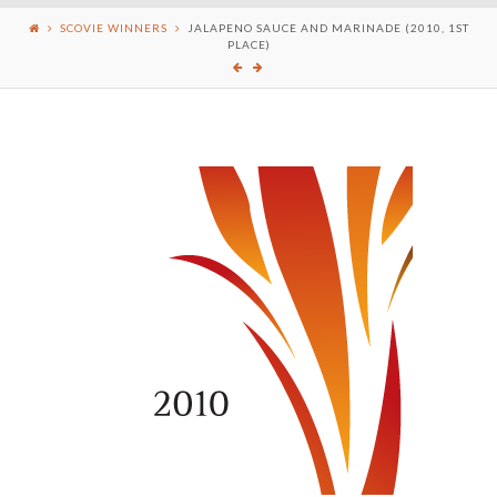
SCOVIE WINNERS
JALAPENO SAUCE AND MARINADE (2010, 1ST
PLACE)