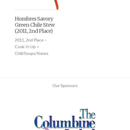
Hombres Savory
Green Chile Stew
(2011, 2nd Place)
2011, 2nd Place –
Cook-It-Up >
Chili/Soups/Stews
Our Sponsors