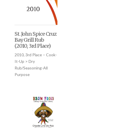
St. John Spice Cruz
Bay Grill Rub
(2010, 3rd Place)
2010, 3rd Place – Cook-
It-Up > Dry
Rub/Seasoning-All
Purpose