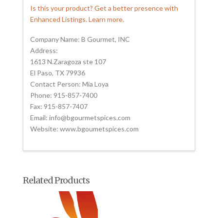
Is this your product? Get a better presence with
Enhanced Listings. Learn more.
Company Name: B Gourmet, INC
Address:
1613 N.Zaragoza ste 107
El Paso, TX 79936
Contact Person: Mia Loya
Phone: 915-857-7400
Fax: 915-857-7407
Email: info@bgourmetspices.com
Website: www.bgoumetspices.com
Related Products