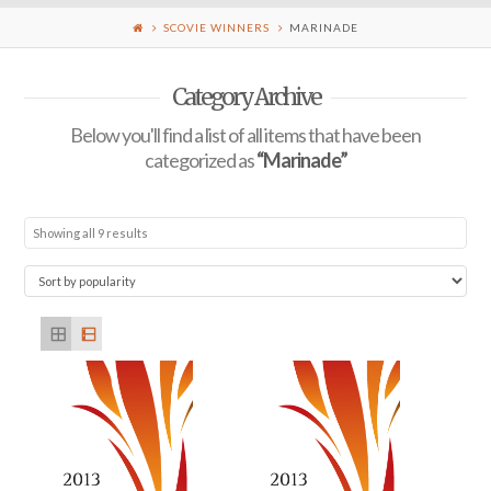
SCOVIE WINNERS
MARINADE
Category Archive
Below you'll find a list of all items that have been
categorized as
“Marinade”
Showing all 9 results