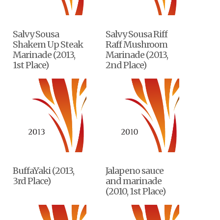
Salvy Sousa
Salvy Sousa Riff
Shakem Up Steak
Raff Mushroom
Marinade (2013,
Marinade (2013,
1st Place)
2nd Place)
BuffaYaki (2013,
Jalapeno sauce
3rd Place)
and marinade
(2010, 1st Place)