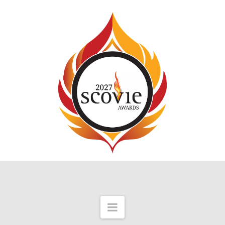
Navigation