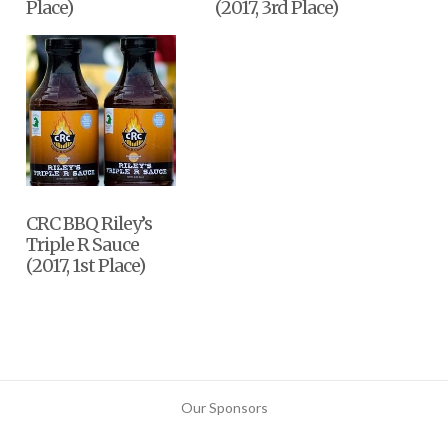
Place)
(2017, 3rd Place)
CRC BBQ Riley’s
Triple R Sauce
(2017, 1st Place)
Our Sponsors