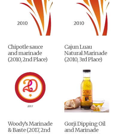
Chipotle sauce
Cajun Luau
and marinade
Natural Marinade
(2010, 2nd Place)
(2010, 3rd Place)
Woody’s Marinade
Gorji Dipping Oil
& Baste (2017, 2nd
and Marinade