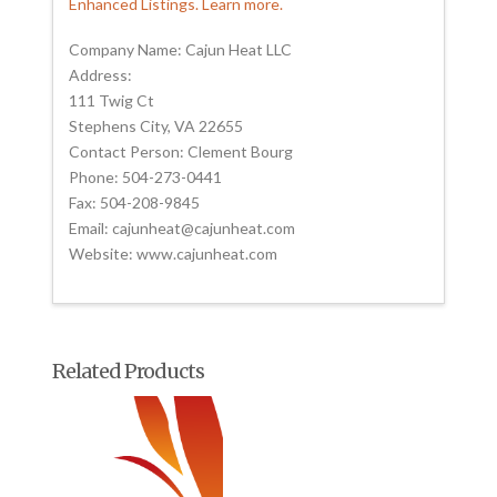
Enhanced Listings. Learn more.
Company Name: Cajun Heat LLC
Address:
111 Twig Ct
Stephens City, VA 22655
Contact Person: Clement Bourg
Phone: 504-273-0441
Fax: 504-208-9845
Email: cajunheat@cajunheat.com
Website: www.cajunheat.com
Related Products