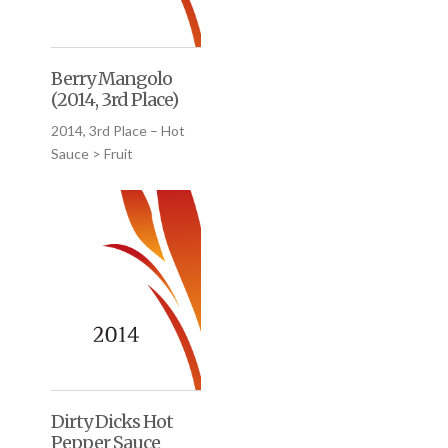
Berry Mangolo
(2014, 3rd Place)
2014, 3rd Place – Hot
Sauce > Fruit
Dirty Dicks Hot
Pepper Sauce