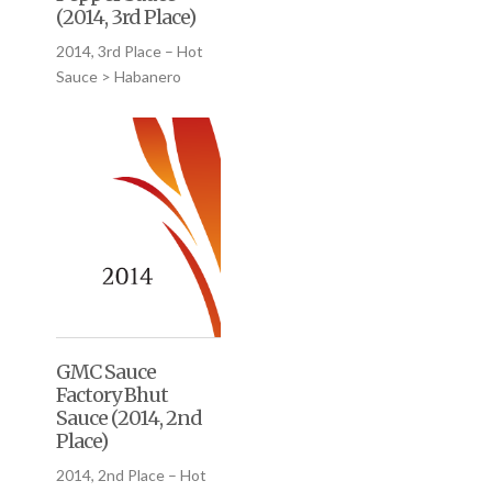
(2014, 3rd Place)
2014, 3rd Place – Hot
Sauce > Habanero
GMC Sauce
Factory Bhut
Sauce (2014, 2nd
Place)
2014, 2nd Place – Hot