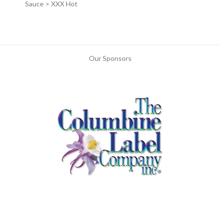
Sauce > XXX Hot
Our Sponsors