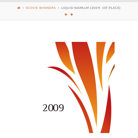
SCOVIE WINNERS
LIQUID NAPALM (2009, 1ST PLACE)