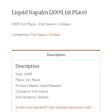
Liquid Napalm (2009, 1st Place)
2009, 1st Place – Hot Sauce > Unique
Categories:
Hot Sauce
,
Unique
Description
Description
Year: 2009
Place: 1st Place
Product Name: Liquid Napalm
Category: Hot Sauce
Subcategory: Unique
Is this your product? Get a better presence with