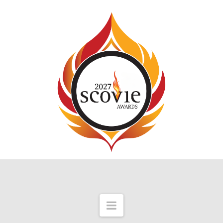
Navigation