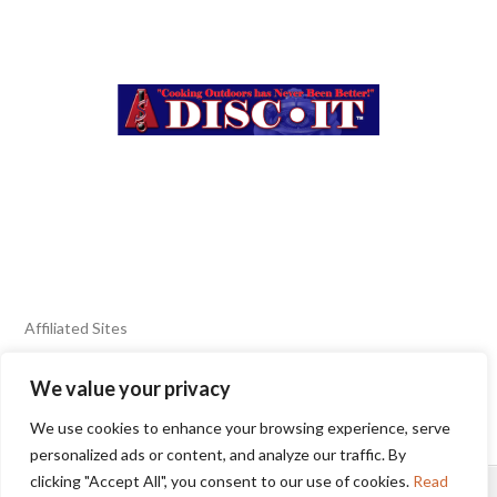
Affiliated Sites
We value your privacy
FIERY FOODS SHOW
BURN BLOG
We use cookies to enhance your browsing experience, serve
SEAFOOD HARVEST
personalized ads or content, and analyze our traffic. By
clicking "Accept All", you consent to our use of cookies.
Read