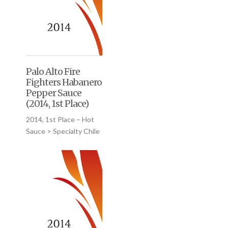
Palo Alto Fire
Fighters Habanero
Pepper Sauce
(2014, 1st Place)
2014, 1st Place – Hot
Sauce > Specialty Chile