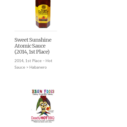
Sweet Sunshine
Atomic Sauce
(2014, 1st Place)
2014, 1st Place – Hot
Sauce > Habanero