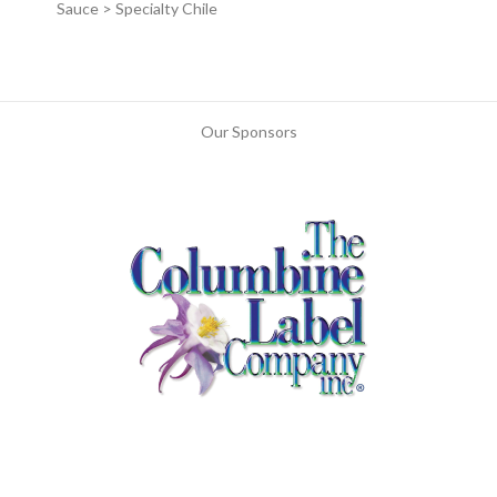
Sauce > Specialty Chile
Our Sponsors