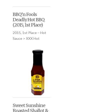
BBQ’n Fools
Deadly Hot BBQ
(2015, 1st Place)
2015, 1st Place – Hot
Sauce > XXX Hot
Sweet Sunshine
Roasted Shallot &