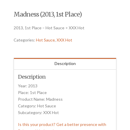
Madness (2013, 1st Place)
2013, 1st Place – Hot Sauce > XXX Hot
Categories:
Hot Sauce
,
XXX Hot
Description
Description
Year: 2013
Place: 1st Place
Product Name: Madness
Category: Hot Sauce
Subcategory: XXX Hot
Is this your product? Get a better presence with