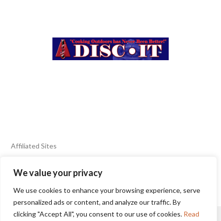
Affiliated Sites
We value your privacy
FIERY FOODS SHOW
BURN BLOG
We use cookies to enhance your browsing experience, serve
SEAFOOD HARVEST
personalized ads or content, and analyze our traffic. By
clicking "Accept All", you consent to our use of cookies.
Read