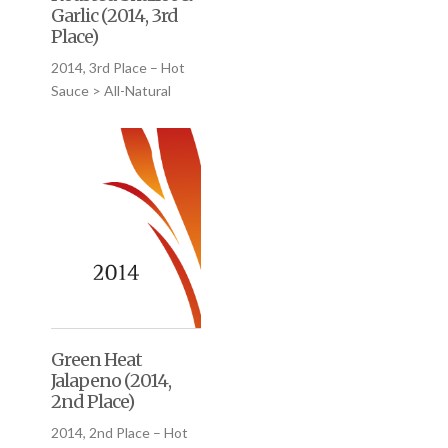
Garlic (2014, 3rd
Place)
2014, 3rd Place – Hot
Sauce > All-Natural
Green Heat
Jalapeno (2014,
2nd Place)
2014, 2nd Place – Hot