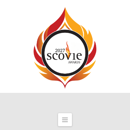
Navigation