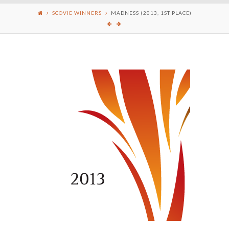
SCOVIE WINNERS
MADNESS (2013, 1ST PLACE)