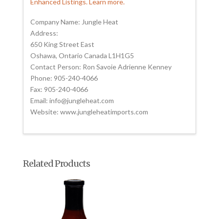
Enhanced Listings. Learn more.
Company Name: Jungle Heat
Address:
650 King Street East
Oshawa, Ontario Canada L1H1G5
Contact Person: Ron Savoie Adrienne Kenney
Phone: 905-240-4066
Fax: 905-240-4066
Email: info@jungleheat.com
Website: www.jungleheatimports.com
Related Products