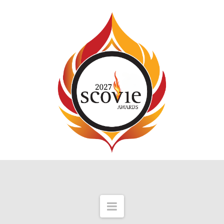
Navigation