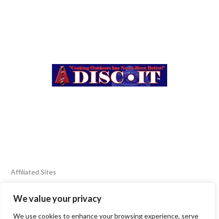
Affiliated Sites
We value your privacy
FIERY FOODS SHOW
BURN BLOG
We use cookies to enhance your browsing experience, serve