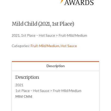
Mild Child (2021, 1st Place)
2021, 1st Place – Hot Sauce > Fruit-Mild/Medium
Categories:
Fruit-Mild/Medium
,
Hot Sauce
Description
Description
2021
1st Place – Hot Sauce > Fruit-Mild/Medium
Mild Child