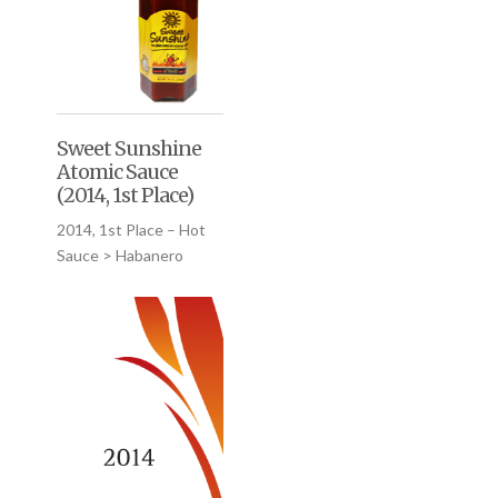
Sweet Sunshine
Atomic Sauce
(2014, 1st Place)
2014, 1st Place – Hot
Sauce > Habanero