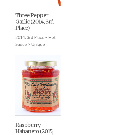
Three Pepper
Garlic (2014, 3rd
Place)
2014, 3rd Place – Hot
Sauce > Unique
Raspberry
Habanero (2015,