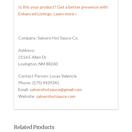
Is this your product? Get a better presence with
Enhanced Listings. Learn more »
Company: Salsero Hot Sauce Co.
Address:
2116 E Allen Dr
Lovington, NM 88260
Contact Person: Lucas Valencia
Phone: (575) 9429341
Email:
salserohotsauce@gmail.com
Website:
salserohotsauce.com
Related Products