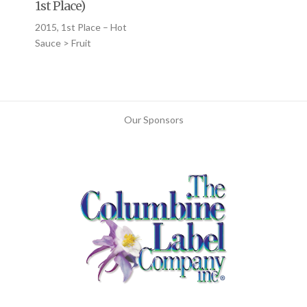
1st Place)
2015, 1st Place – Hot
Sauce > Fruit
Our Sponsors