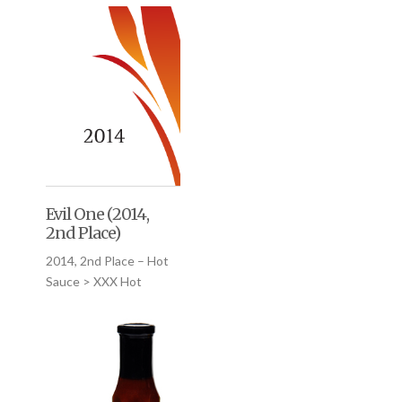
Evil One (2014,
2nd Place)
2014, 2nd Place – Hot
Sauce > XXX Hot