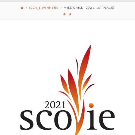
SCOVIE WINNERS
MILD CHILD (2021, 1ST PLACE)