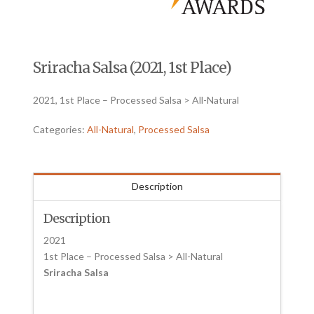
Sriracha Salsa (2021, 1st Place)
2021, 1st Place – Processed Salsa > All-Natural
Categories:
All-Natural
,
Processed Salsa
Description
Description
2021
1st Place – Processed Salsa > All-Natural
Sriracha Salsa