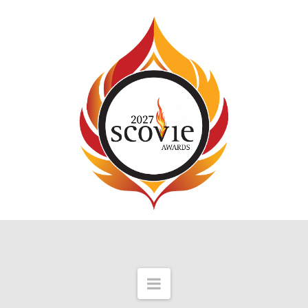
Navigation