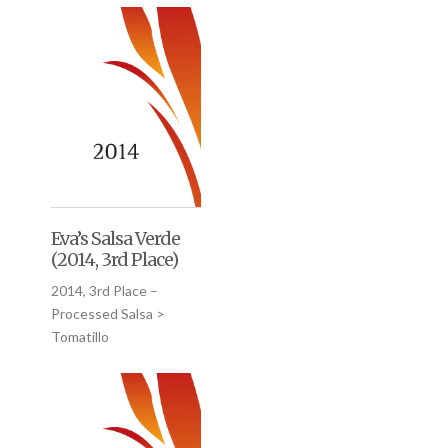
Eva’s Salsa Verde
(2014, 3rd Place)
2014, 3rd Place –
Processed Salsa >
Tomatillo