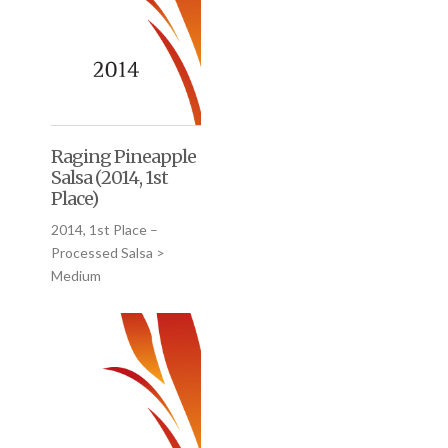
Raging Pineapple
Salsa (2014, 1st
Place)
2014, 1st Place –
Processed Salsa >
Medium