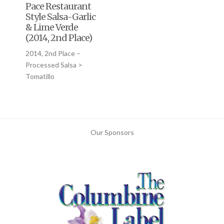
Pace Restaurant
Style Salsa-Garlic
& Lime Verde
(2014, 2nd Place)
2014, 2nd Place –
Processed Salsa >
Tomatillo
Our Sponsors