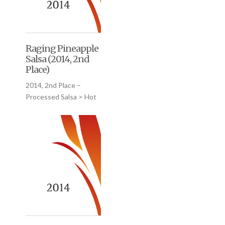
Raging Pineapple
Salsa (2014, 2nd
Place)
2014, 2nd Place –
Processed Salsa > Hot