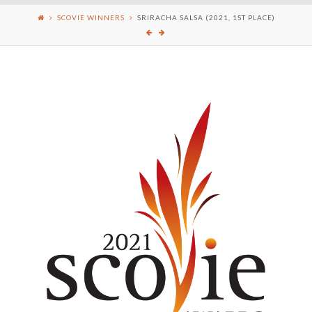
SCOVIE WINNERS
SRIRACHA SALSA (2021, 1ST PLACE)