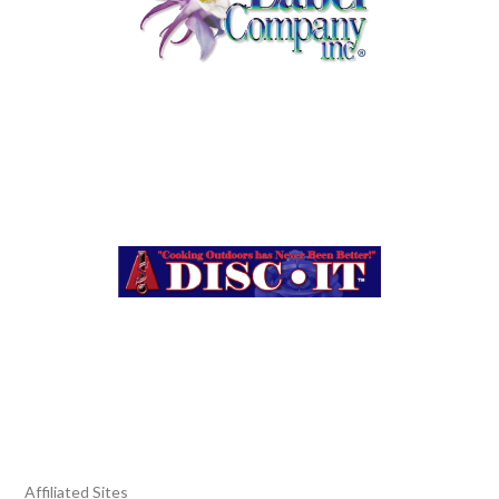
Affiliated Sites