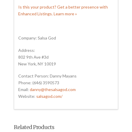
Is this your product? Get a better presence with
Enhanced Listings. Learn more »
Company: Salsa God
Address:
802 9th Ave #3d
New York, NY 10019
Contact Person: Danny Mayans
Phone: (646) 3590573
Email:
danny@thesalsagod.com
Website:
salsagod.com/
Related Products