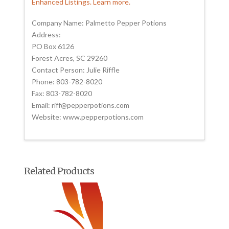
Enhanced Listings. Learn more.
Company Name: Palmetto Pepper Potions
Address:
PO Box 6126
Forest Acres, SC 29260
Contact Person: Julie Riffle
Phone: 803-782-8020
Fax: 803-782-8020
Email: riff@pepperpotions.com
Website: www.pepperpotions.com
Related Products