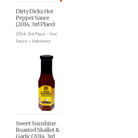
Dirty Dicks Hot
Pepper Sauce
(2014, 3rd Place)
2014, 3rd Place – Hot
Sauce > Habanero
Sweet Sunshine
Roasted Shallot &
Garlic (2014, 3rd