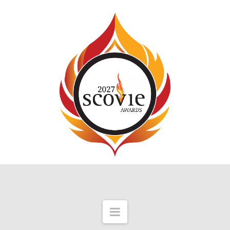
Navigation