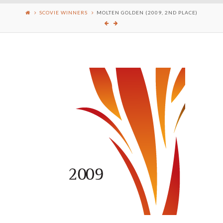
SCOVIE WINNERS
MOLTEN GOLDEN (2009, 2ND PLACE)