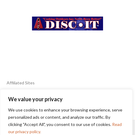
Affiliated Sites
We value your privacy
FIERY FOODS SHOW
BURN BLOG
We use cookies to enhance your browsing experience, serve
SEAFOOD HARVEST
personalized ads or content, and analyze our traffic. By
clicking "Accept All", you consent to our use of cookies.
Read
HOME
2025 WINNERS
TERMS OF USE AGREEMENT
our privacy policy.