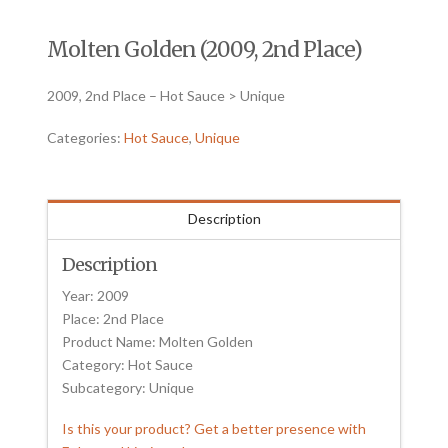
Molten Golden (2009, 2nd Place)
2009, 2nd Place – Hot Sauce > Unique
Categories:
Hot Sauce
,
Unique
Description
Description
Year: 2009
Place: 2nd Place
Product Name: Molten Golden
Category: Hot Sauce
Subcategory: Unique
Is this your product? Get a better presence with