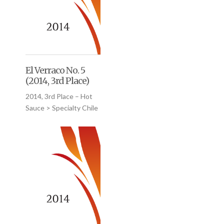
El Verraco No. 5
(2014, 3rd Place)
2014, 3rd Place – Hot
Sauce > Specialty Chile