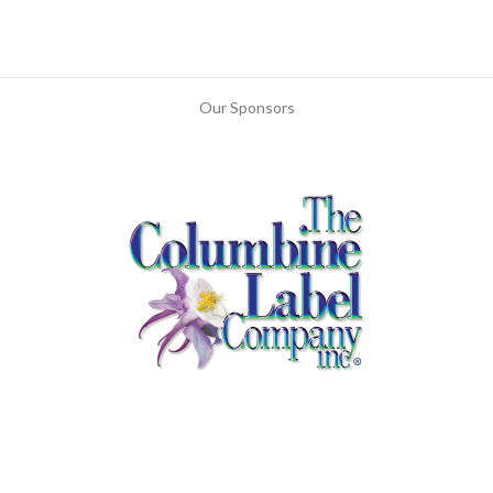
Our Sponsors