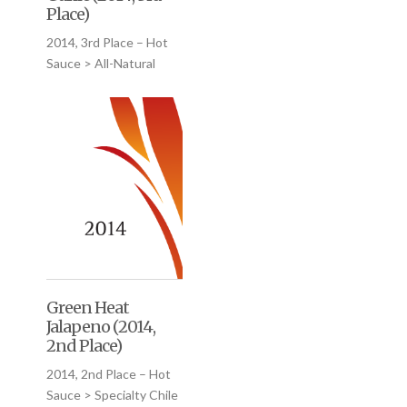
Place)
2014, 3rd Place – Hot
Sauce > All-Natural
Green Heat
Jalapeno (2014,
2nd Place)
2014, 2nd Place – Hot
Sauce > Specialty Chile