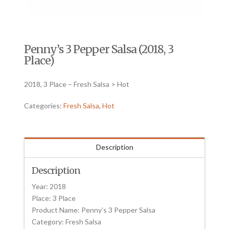
Penny’s 3 Pepper Salsa (2018, 3
Place)
2018, 3 Place – Fresh Salsa > Hot
Categories:
Fresh Salsa
,
Hot
Description
Description
Year: 2018
Place: 3 Place
Product Name: Penny’s 3 Pepper Salsa
Category: Fresh Salsa