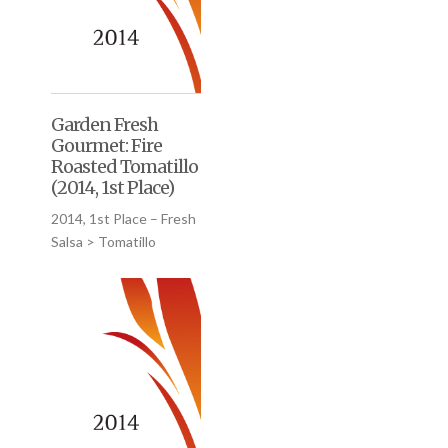
Garden Fresh
Gourmet: Fire
Roasted Tomatillo
(2014, 1st Place)
2014, 1st Place – Fresh
Salsa > Tomatillo