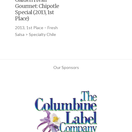
Gourmet: Chipotle
Special (2013, 1st
Place)
2013, 1st Place – Fresh
Salsa > Specialty Chile
Our Sponsors