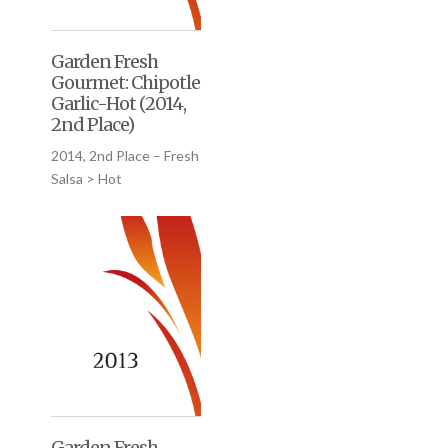
Garden Fresh
Gourmet: Chipotle
Garlic-Hot (2014,
2nd Place)
2014, 2nd Place – Fresh
Salsa > Hot
Garden Fresh