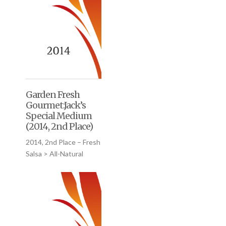
Garden Fresh
Gourmet:Jack’s
Special Medium
(2014, 2nd Place)
2014, 2nd Place – Fresh
Salsa > All-Natural