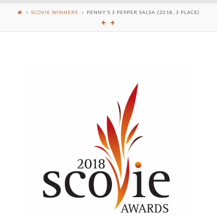
SCOVIE WINNERS
PENNY’S 3 PEPPER SALSA (2018, 3 PLACE)