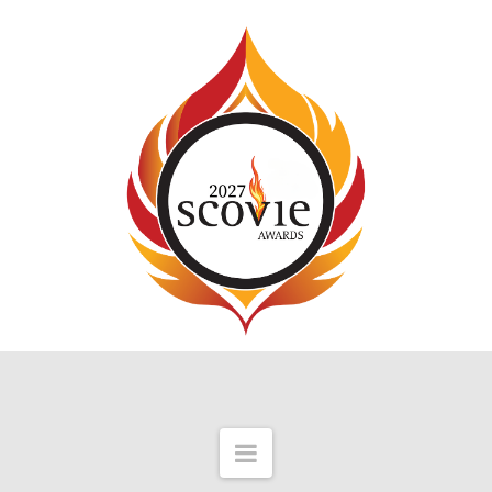
Navigation