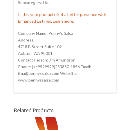
Subcategory: Hot
Is this your product? Get a better presence with
Enhanced Listings. Learn more.
Company Name: Penny’s Salsa
Address:
4718 B Street Suite 102
Auburn, WA 98001
Contact Person: Jim Amundson
Phone: [<=9999999]253850-1856 Email:
jima@pennyssalsa.com Website:
www.pennyssalsa.com
Related Products