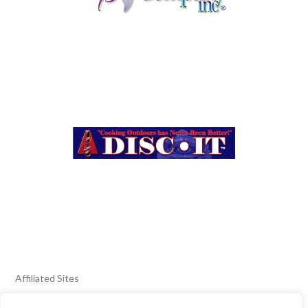
Affiliated Sites