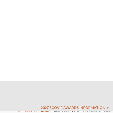
2027 SCOVIE AWARDS INFORMATION
SCOVIE WINNERS
RASPBERRY HABANERO (2018, 3 PLACE)