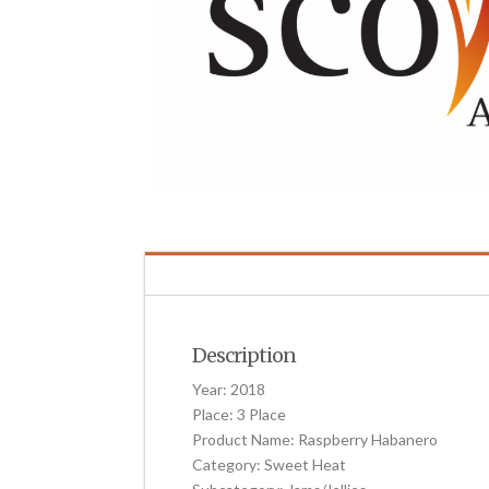
Description
Year: 2018
Place: 3 Place
Product Name: Raspberry Habanero
Category: Sweet Heat