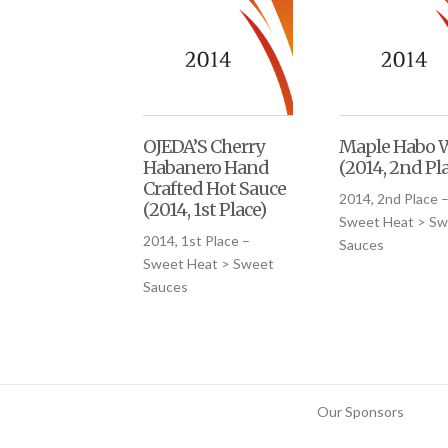
OJEDA’S Cherry
Maple Habo 
Habanero Hand
(2014, 2nd Pl
Crafted Hot Sauce
2014, 2nd Place 
(2014, 1st Place)
Sweet Heat > Sw
2014, 1st Place –
Sauces
Sweet Heat > Sweet
Sauces
Our Sponsors