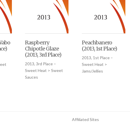
Wabo
Raspberry
Peachbanero
ace)
Chipotle Glaze
(2013, 1st Place)
(2013, 3rd Place)
–
2013, 1st Place –
2013, 3rd Place –
eet
Sweet Heat >
Sweet Heat > Sweet
Jams/Jellies
Sauces
Affiliated Sites