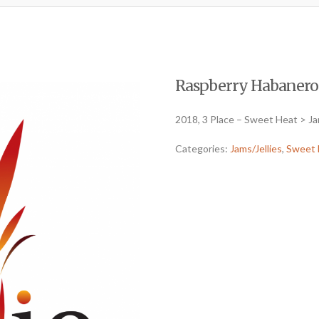
Raspberry Habanero (
2018, 3 Place – Sweet Heat > Ja
Categories:
Jams/Jellies
,
Sweet 