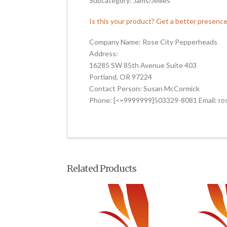
Subcategory: Jams/Jellies
Is this your product? Get a better presenc
Company Name: Rose City Pepperheads
Address:
16285 SW 85th Avenue Suite 403
Portland, OR 97224
Contact Person: Susan McCormick
Phone: [<=9999999]503329-8081 Email: r
Related Products