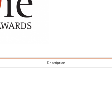
Description