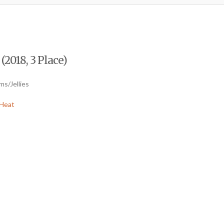
2018, 3 Place)
ms/Jellies
Heat