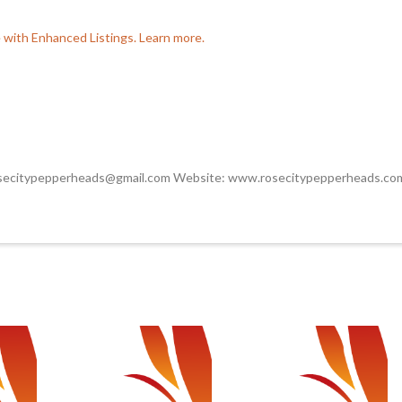
e with Enhanced Listings. Learn more.
osecitypepperheads@gmail.com Website: www.rosecitypepperheads.co