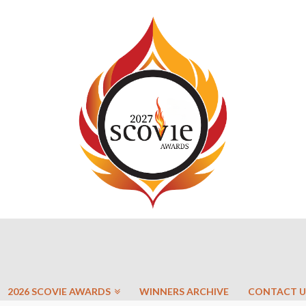
2026 SCOVIE AWARDS
WINNERS ARCHIVE
CONTACT U