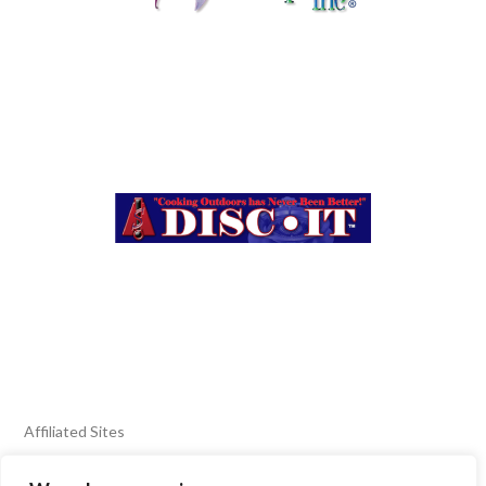
Affiliated Sites