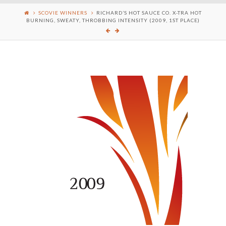
SCOVIE WINNERS
RICHARD’S HOT SAUCE CO. X-TRA HOT
BURNING, SWEATY, THROBBING INTENSITY (2009, 1ST PLACE)