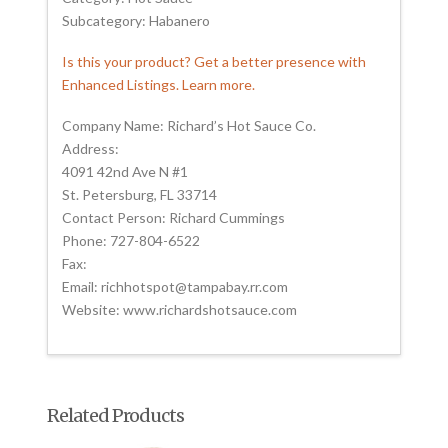
Subcategory: Habanero
Is this your product? Get a better presence with
Enhanced Listings. Learn more.
Company Name: Richard’s Hot Sauce Co.
Address:
4091 42nd Ave N #1
St. Petersburg, FL 33714
Contact Person: Richard Cummings
Phone: 727-804-6522
Fax:
Email: richhotspot@tampabay.rr.com
Website: www.richardshotsauce.com
Related Products