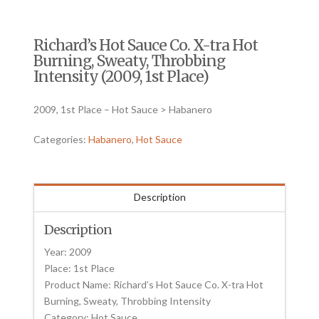
Richard’s Hot Sauce Co. X-tra Hot
Burning, Sweaty, Throbbing
Intensity (2009, 1st Place)
2009, 1st Place – Hot Sauce > Habanero
Categories:
Habanero
,
Hot Sauce
Description
Description
Year: 2009
Place: 1st Place
Product Name: Richard’s Hot Sauce Co. X-tra Hot
Burning, Sweaty, Throbbing Intensity
Category: Hot Sauce