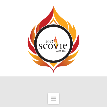
Navigation