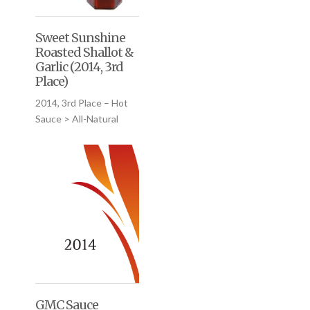
Sweet Sunshine
Roasted Shallot &
Garlic (2014, 3rd
Place)
2014, 3rd Place – Hot
Sauce > All-Natural
GMC Sauce