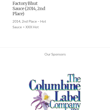
Factory Bhut
Sauce (2014, 2nd
Place)
2014, 2nd Place – Hot
Sauce > XXX Hot
Our Sponsors