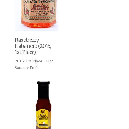
Raspberry
Habanero (2015,
1st Place)
2015, 1st Place – Hot
Sauce > Fruit