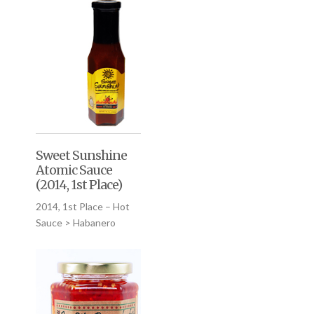
Sweet Sunshine
Atomic Sauce
(2014, 1st Place)
2014, 1st Place – Hot
Sauce > Habanero