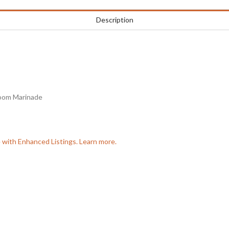
Description
room Marinade
e with Enhanced Listings. Learn more.