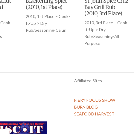
eanut
Blackening Spice
St. John Spice Cruz
rd
(2010, 1st Place)
Bay Grill Rub
(2010, 3rd Place)
2010, 1st Place – Cook-
 Cook-
2010, 3rd Place – Cook-
It-Up > Dry
It-Up > Dry
Rub/Seasoning-Cajun
s
Rub/Seasoning-All
Purpose
Affiliated Sites
FIERY FOODS SHOW
BURN BLOG
SEAFOOD HARVEST