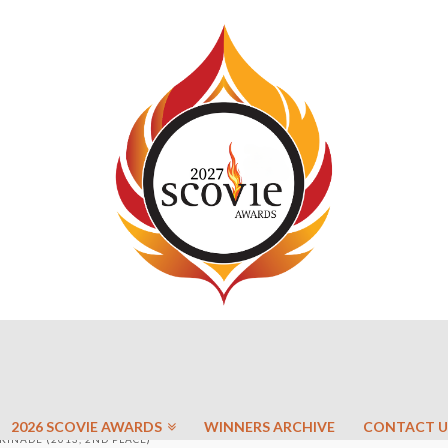
2026 SCOVIE AWARDS
WINNERS ARCHIVE
CONTACT U
INADE (2013, 2ND PLACE)