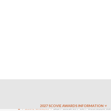
2027 SCOVIE AWARDS INFORMATION
SCOVIE WINNERS
SALVY SOUSA RIFF RAFF MUSHROOM MAR