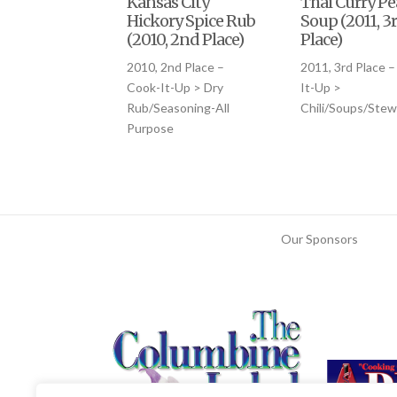
Kansas City
Thai Curry P
Hickory Spice Rub
Soup (2011, 3
(2010, 2nd Place)
Place)
2010, 2nd Place –
2011, 3rd Place –
Cook-It-Up > Dry
It-Up >
Rub/Seasoning-All
Chili/Soups/Stew
Purpose
Our Sponsors