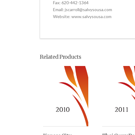
Fax: 620-442-1364
Email: jscarroll@salvysousa.com
Website: www.salvysousa.com
Related Products