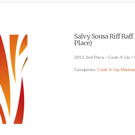
Salvy Sousa Riff Raf
Place)
2013, 2nd Place – Cook-It-Up >
Categories:
Cook-It-Up
,
Marina