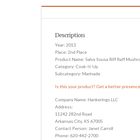
Description
Year: 2013
Place: 2nd Place
Product Name: Salvy Sousa Riff Raff Mush
Category: Cook-It-Up
Subcategory: Marinade
Is this your product? Get a better presenc
Company Name: Hankerings LLC
Address:
11242 282nd Road
Arkansas City, KS 67005
Contact Person: Janet Carroll
Phone: 620-442-2700