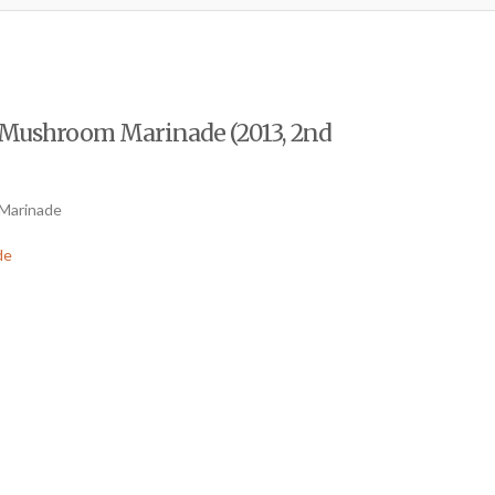
f Mushroom Marinade (2013, 2nd
 Marinade
de