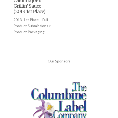
Carolina Joe’s
Grillin’ Sauce
(2013, 1st Place)
2013, 1st Place – Full
Product Submissions >
Product Packaging
Our Sponsors