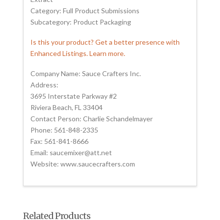
Category: Full Product Submissions
Subcategory: Product Packaging
Is this your product? Get a better presence with
Enhanced Listings. Learn more.
Company Name: Sauce Crafters Inc.
Address:
3695 Interstate Parkway #2
Riviera Beach, FL 33404
Contact Person: Charlie Schandelmayer
Phone: 561-848-2335
Fax: 561-841-8666
Email: saucemixer@att.net
Website: www.saucecrafters.com
Related Products