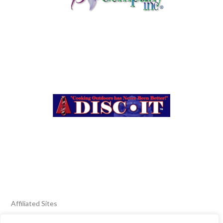
Affiliated Sites