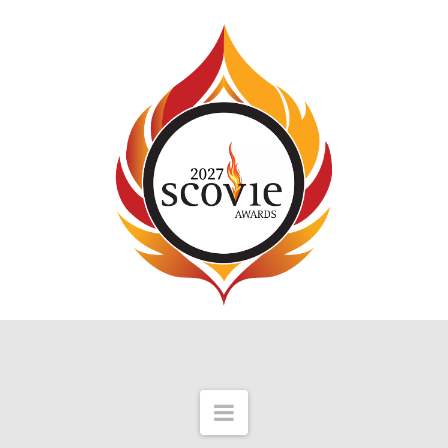
Navigation