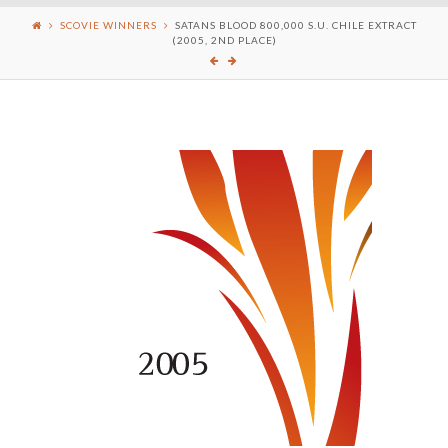
SCOVIE WINNERS
SATANS BLOOD 800,000 S.U. CHILE EXTRACT
(2005, 2ND PLACE)