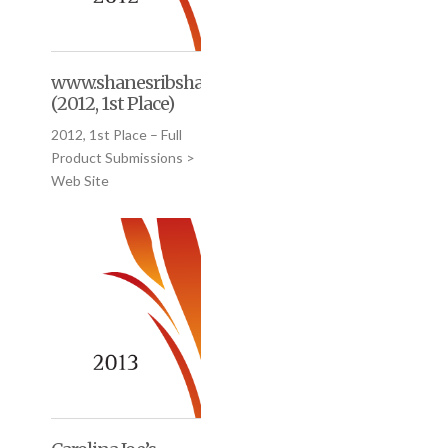
www.shanesribshack.com
(2012, 1st Place)
2012, 1st Place – Full
Product Submissions >
Web Site