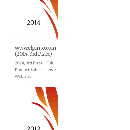
www.elpinto.com
(2014, 3rd Place)
2014, 3rd Place – Full
Product Submissions >
Web Site