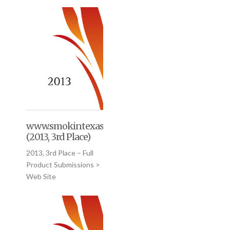
www.smokintexasgourmet.com
(2013, 3rd Place)
2013, 3rd Place – Full
Product Submissions >
Web Site