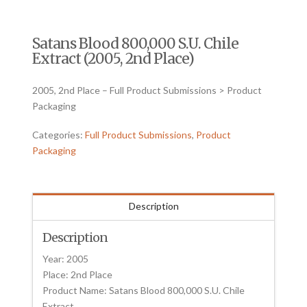
Satans Blood 800,000 S.U. Chile
Extract (2005, 2nd Place)
2005, 2nd Place – Full Product Submissions > Product
Packaging
Categories:
Full Product Submissions
,
Product
Packaging
Description
Description
Year: 2005
Place: 2nd Place
Product Name: Satans Blood 800,000 S.U. Chile
Extract