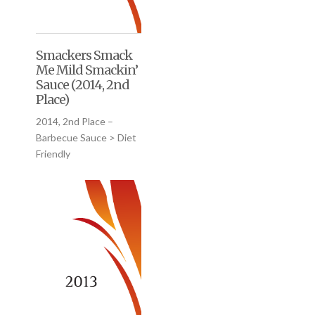
Smackers Smack
Me Mild Smackin’
Sauce (2014, 2nd
Place)
2014, 2nd Place –
Barbecue Sauce > Diet
Friendly