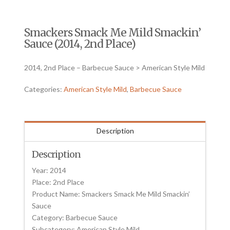
Smackers Smack Me Mild Smackin’
Sauce (2014, 2nd Place)
2014, 2nd Place – Barbecue Sauce > American Style Mild
Categories:
American Style Mild
,
Barbecue Sauce
Description
Description
Year: 2014
Place: 2nd Place
Product Name: Smackers Smack Me Mild Smackin’
Sauce
Category: Barbecue Sauce
Subcategory: American Style Mild