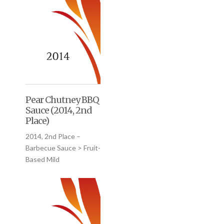
Pear Chutney BBQ
Sauce (2014, 2nd
Place)
2014, 2nd Place –
Barbecue Sauce > Fruit-
Based Mild