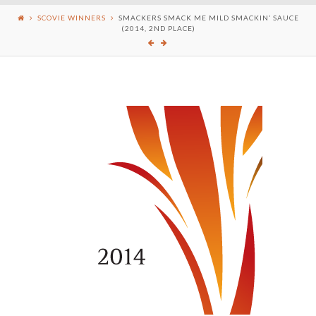
SCOVIE WINNERS
SMACKERS SMACK ME MILD SMACKIN’ SAUCE
(2014, 2ND PLACE)