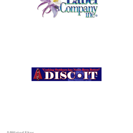
Affiliated Sites