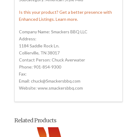
Is this your product? Get a better presence with
Enhanced Listings. Learn more.
Company Name: Smackers BBQ LLC
Address:
1184 Saddle Rock Ln.
Collierville, TN 38017
Contact Person: Chuck Averwater
Phone: 901-854-9300
Fax:
Email: chuck@Smackersbbq.com
Website: www.smackersbbq.com
Related Products