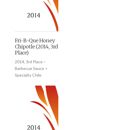
Fri-B-Que Honey
Chipotle (2014, 3rd
Place)
2014, 3rd Place –
Barbecue Sauce >
Specialty Chile