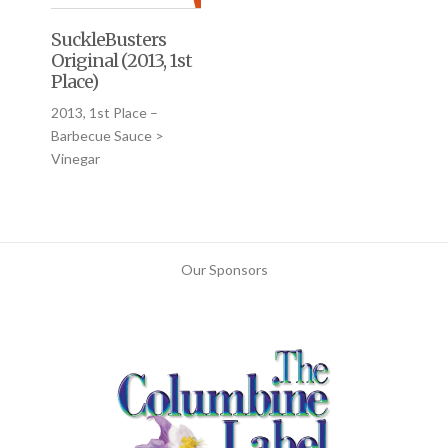
SuckleBusters
Original (2013, 1st
Place)
2013, 1st Place –
Barbecue Sauce >
Vinegar
Our Sponsors