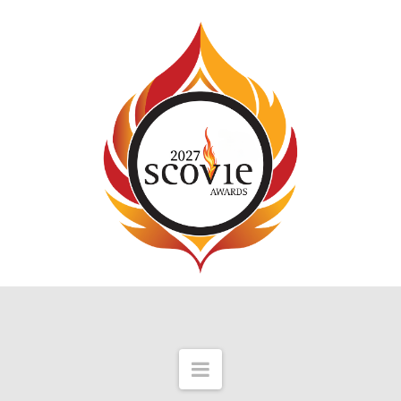
Navigation