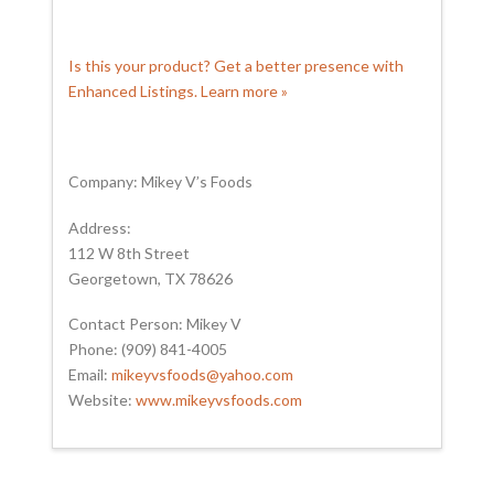
Is this your product? Get a better presence with
Enhanced Listings. Learn more »
Company: Mikey V’s Foods
Address:
112 W 8th Street
Georgetown, TX 78626
Contact Person: Mikey V
Phone: (909) 841-4005
Email:
mikeyvsfoods@yahoo.com
Website:
www.mikeyvsfoods.com