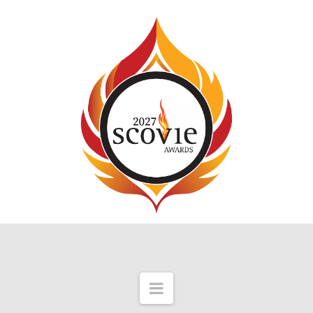
Navigation