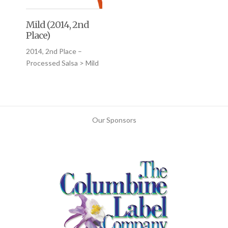
Mild (2014, 2nd
Place)
2014, 2nd Place –
Processed Salsa > Mild
Our Sponsors