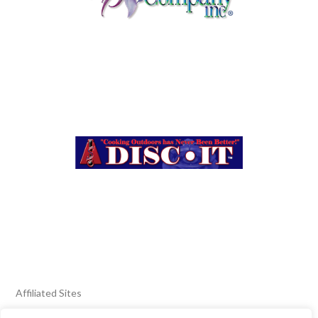
Affiliated Sites