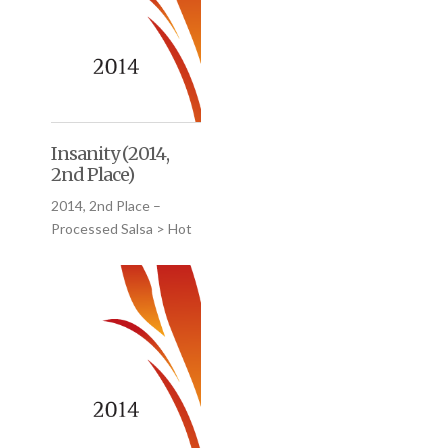
Insanity (2014,
2nd Place)
2014, 2nd Place –
Processed Salsa > Hot