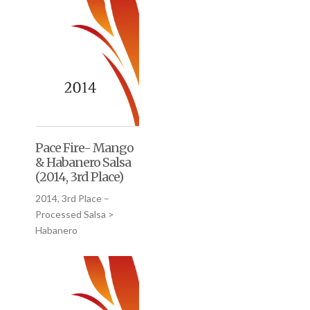
Pace Fire- Mango
& Habanero Salsa
(2014, 3rd Place)
2014, 3rd Place –
Processed Salsa >
Habanero