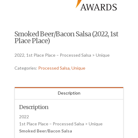
Smoked Beer/Bacon Salsa (2022, 1st
Place Place)
2022, 1st Place Place – Processed Salsa > Unique
Categories:
Processed Salsa
,
Unique
Description
Description
2022
1st Place Place – Processed Salsa > Unique
Smoked Beer/Bacon Salsa