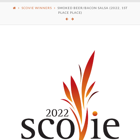
SCOVIE WINNERS
SMOKED BEER/BACON SALSA (2022, 1ST
PLACE PLACE)