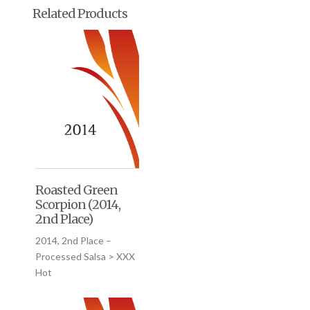
Related Products
Roasted Green
Scorpion (2014,
2nd Place)
2014, 2nd Place –
Processed Salsa > XXX
Hot