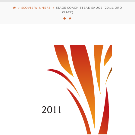
SCOVIE WINNERS
STAGE COACH STEAK SAUCE (2011, 3RD
PLACE)