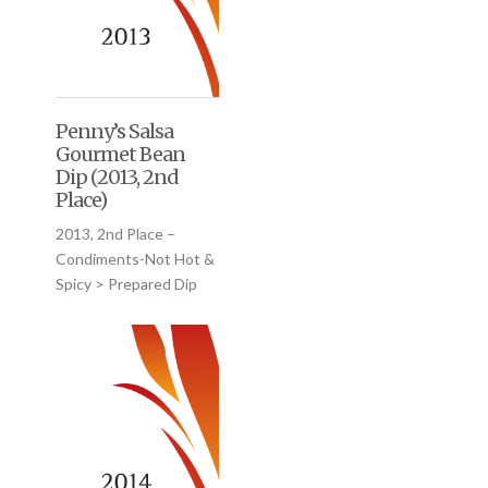
Penny’s Salsa
Gourmet Bean
Dip (2013, 2nd
Place)
2013, 2nd Place –
Condiments-Not Hot &
Spicy > Prepared Dip