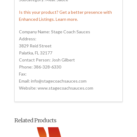
Is this your product? Get a better presence with
Enhanced Listings. Learn more.
Company Name: Stage Coach Sauces
Address:
3829 Reid Street
Palatka, FL 32177
Contact Person: Josh Gilbert
Phone: 386-328-6330
Fax:
Email: info@stagecoachsauces.com
Website: www.stagecoachsauces.com
Related Products