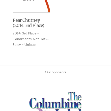
Pear Chutney
(2014, 3rd Place)
2014, 3rd Place –
Condiments-Not Hot &
Spicy > Unique
Our Sponsors