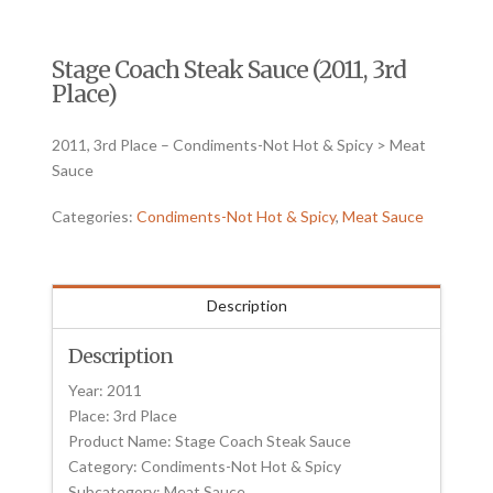
Stage Coach Steak Sauce (2011, 3rd
Place)
2011, 3rd Place – Condiments-Not Hot & Spicy > Meat
Sauce
Categories:
Condiments-Not Hot & Spicy
,
Meat Sauce
Description
Description
Year: 2011
Place: 3rd Place
Product Name: Stage Coach Steak Sauce
Category: Condiments-Not Hot & Spicy
Subcategory: Meat Sauce