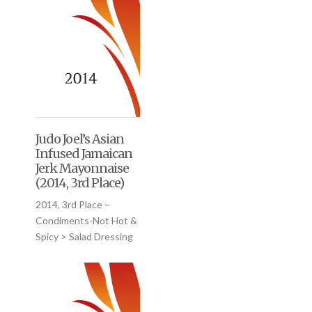
Judo Joel’s Asian
Infused Jamaican
Jerk Mayonnaise
(2014, 3rd Place)
2014, 3rd Place –
Condiments-Not Hot &
Spicy > Salad Dressing