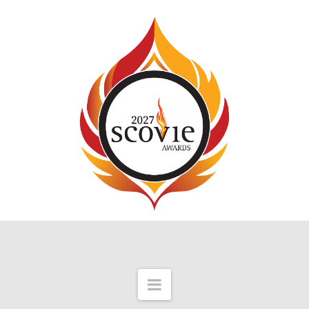
Navigation