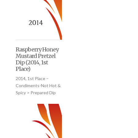
Raspberry Honey
Mustard Pretzel
Dip (2014, 1st
Place)
2014, 1st Place –
Condiments-Not Hot &
Spicy > Prepared Dip