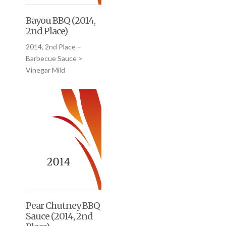
Bayou BBQ (2014,
2nd Place)
2014, 2nd Place –
Barbecue Sauce >
Vinegar Mild
Pear Chutney BBQ
Sauce (2014, 2nd