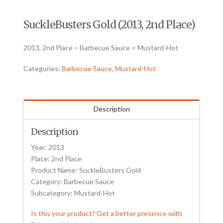
SuckleBusters Gold (2013, 2nd Place)
2013, 2nd Place – Barbecue Sauce > Mustard-Hot
Categories:
Barbecue Sauce
,
Mustard-Hot
Description
Description
Year: 2013
Place: 2nd Place
Product Name: SuckleBusters Gold
Category: Barbecue Sauce
Subcategory: Mustard-Hot
Is this your product? Get a better presence with