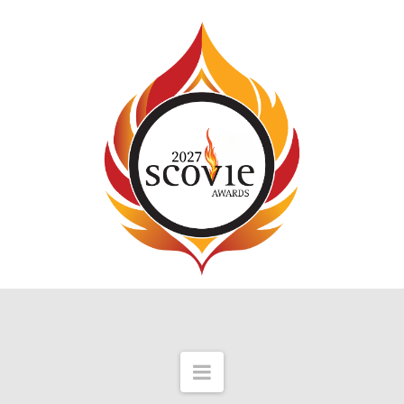
Navigation