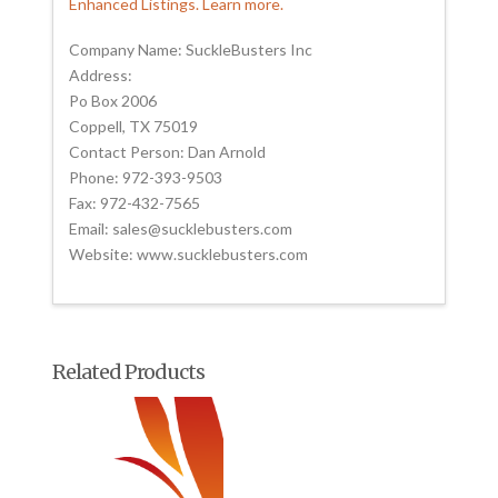
Enhanced Listings. Learn more.
Company Name: SuckleBusters Inc
Address:
Po Box 2006
Coppell, TX 75019
Contact Person: Dan Arnold
Phone: 972-393-9503
Fax: 972-432-7565
Email: sales@sucklebusters.com
Website: www.sucklebusters.com
Related Products