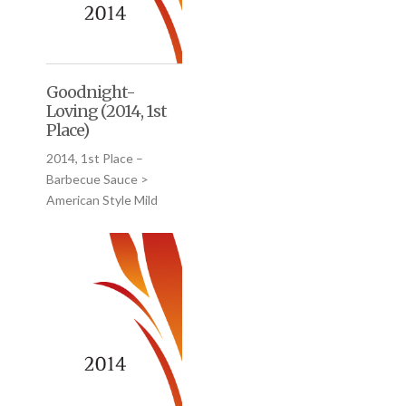
Goodnight-
Loving (2014, 1st
Place)
2014, 1st Place –
Barbecue Sauce >
American Style Mild