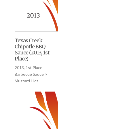
Texas Creek
Chipotle BBQ
Sauce (2013, 1st
Place)
2013, 1st Place –
Barbecue Sauce >
Mustard-Hot