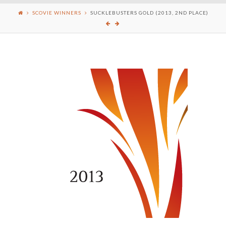
SCOVIE WINNERS
SUCKLEBUSTERS GOLD (2013, 2ND PLACE)