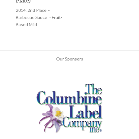
Place)
2014, 2nd Place –
Barbecue Sauce > Fruit-
Based Mild
Our Sponsors