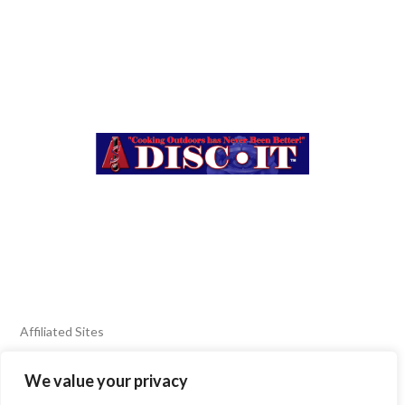
Affiliated Sites
We value your privacy
FIERY FOODS SHOW