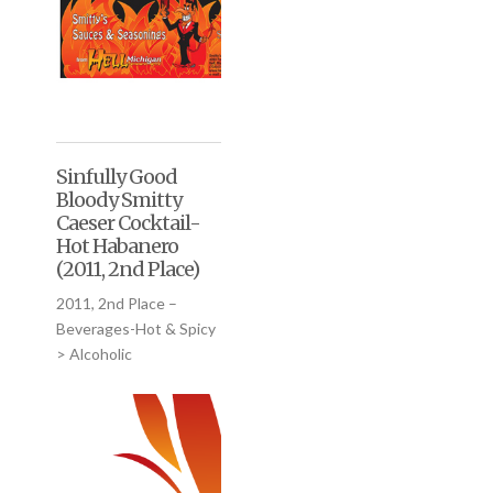
Sinfully Good
Bloody Smitty
Caeser Cocktail-
Hot Habanero
(2011, 2nd Place)
2011, 2nd Place –
Beverages-Hot & Spicy
> Alcoholic