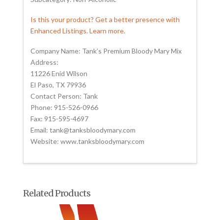
Is this your product? Get a better presence with
Enhanced Listings. Learn more.
Company Name: Tank’s Premium Bloody Mary Mix
Address:
11226 Enid Wilson
El Paso, TX 79936
Contact Person: Tank
Phone: 915-526-0966
Fax: 915-595-4697
Email: tank@tanksbloodymary.com
Website: www.tanksbloodymary.com
Related Products