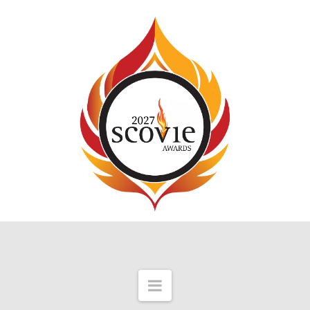
Navigation