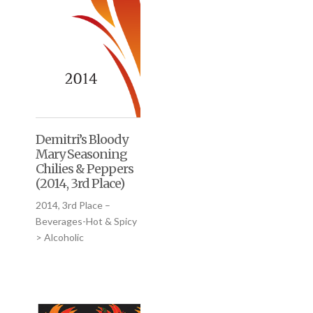
Demitri’s Bloody
Mary Seasoning
Chilies & Peppers
(2014, 3rd Place)
2014, 3rd Place –
Beverages-Hot & Spicy
> Alcoholic