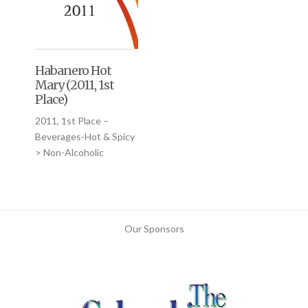
Habanero Hot
Mary (2011, 1st
Place)
2011, 1st Place –
Beverages-Hot & Spicy
> Non-Alcoholic
Our Sponsors