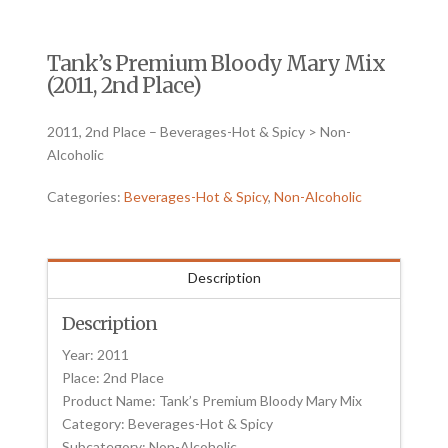
Tank’s Premium Bloody Mary Mix
(2011, 2nd Place)
2011, 2nd Place – Beverages-Hot & Spicy > Non-
Alcoholic
Categories:
Beverages-Hot & Spicy
,
Non-Alcoholic
Description
Description
Year: 2011
Place: 2nd Place
Product Name: Tank’s Premium Bloody Mary Mix
Category: Beverages-Hot & Spicy
Subcategory: Non-Alcoholic