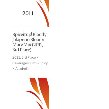
Spiceitup! Bloody
Jalapeno Bloody
Mary Mix (2011,
3rd Place)
2011, 3rd Place –
Beverages-Hot & Spicy
> Alcoholic