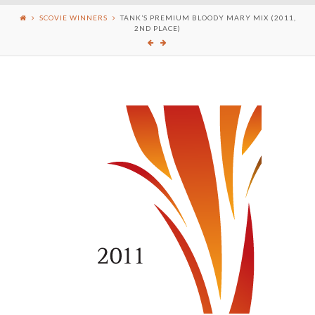
SCOVIE WINNERS
TANK’S PREMIUM BLOODY MARY MIX (2011,
2ND PLACE)