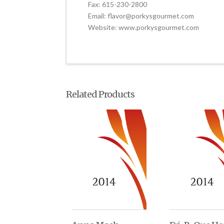
Fax: 615-230-2800
Email: flavor@porkysgourmet.com
Website: www.porkysgourmet.com
Related Products