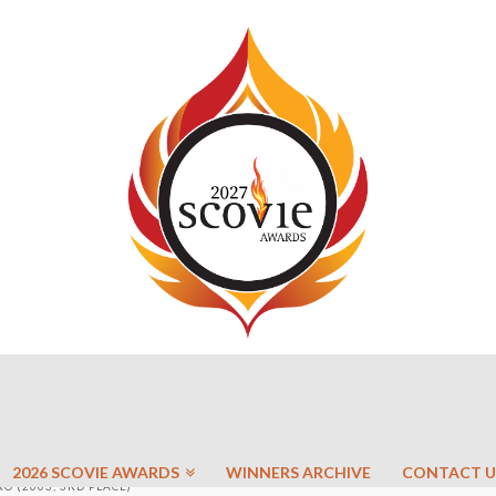
2026 SCOVIE AWARDS
WINNERS ARCHIVE
CONTACT U
 (2003, 3RD PLACE)