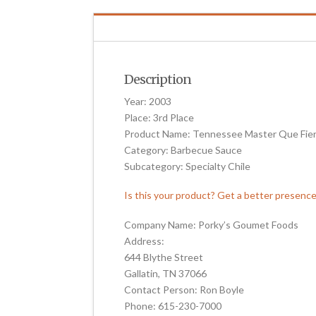
Description
Year: 2003
Place: 3rd Place
Product Name: Tennessee Master Que Fie
Category: Barbecue Sauce
Subcategory: Specialty Chile
Is this your product? Get a better presenc
Company Name: Porky’s Goumet Foods
Address:
644 Blythe Street
Gallatin, TN 37066
Contact Person: Ron Boyle
Phone: 615-230-7000