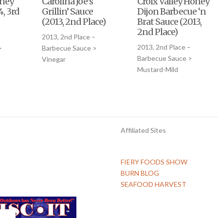
oney
Carolina Joe’s
Croix Valley Honey
4, 3rd
Grillin’ Sauce
Dijon Barbecue ‘n
(2013, 2nd Place)
Brat Sauce (2013,
2nd Place)
2013, 2nd Place –
2013, 2nd Place –
>
Barbecue Sauce >
Barbecue Sauce >
Vinegar
Mustard-Mild
Affiliated Sites
FIERY FOODS SHOW
BURN BLOG
SEAFOOD HARVEST