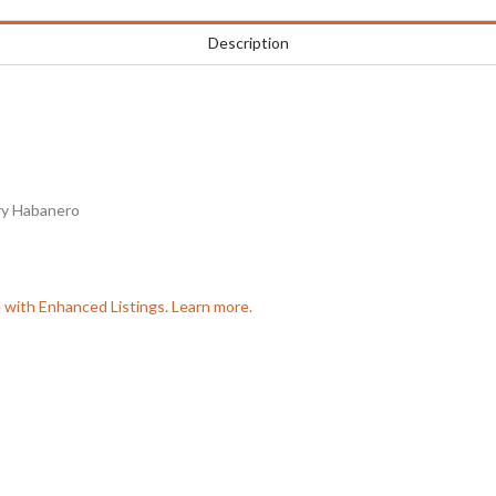
Description
ry Habanero
e with Enhanced Listings. Learn more.