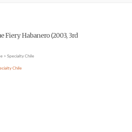
e Fiery Habanero (2003, 3rd
e > Specialty Chile
ecialty Chile