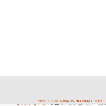
2027 SCOVIE AWARDS INFORMATION
SCOVIE WINNERS
TENNESSEE MASTER QUE FIERY HABANERO