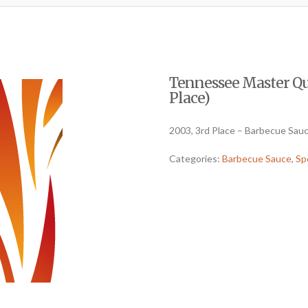
Tennessee Master Qu
Place)
2003, 3rd Place – Barbecue Sauc
Categories:
Barbecue Sauce
,
Sp