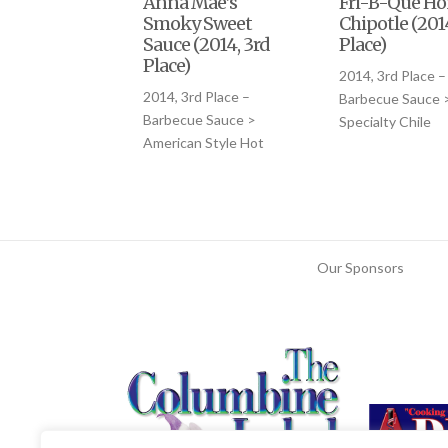
Anna Mae’s
Fri-B-Que H
Smoky Sweet
Chipotle (201
Sauce (2014, 3rd
Place)
Place)
2014, 3rd Place –
2014, 3rd Place –
Barbecue Sauce 
Barbecue Sauce >
Specialty Chile
American Style Hot
Our Sponsors