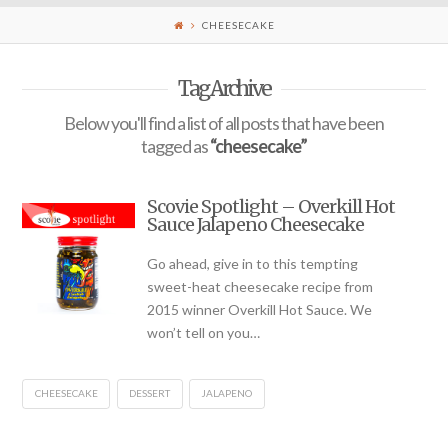
CHEESECAKE
Tag Archive
Below you'll find a list of all posts that have been
tagged as
“cheesecake”
Scovie Spotlight – Overkill Hot
Sauce Jalapeno Cheesecake
Go ahead, give in to this tempting
sweet-heat cheesecake recipe from
2015 winner Overkill Hot Sauce. We
won’t tell on you…
CHEESECAKE
DESSERT
JALAPENO