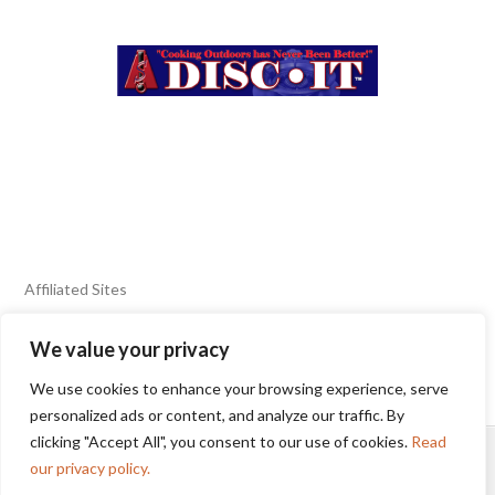
Affiliated Sites
We value your privacy
FIERY FOODS SHOW
BURN BLOG
We use cookies to enhance your browsing experience, serve
SEAFOOD HARVEST
personalized ads or content, and analyze our traffic. By
clicking "Accept All", you consent to our use of cookies.
Read
HOME
2025 WINNERS
TERMS OF USE AGREEMENT
our privacy policy.