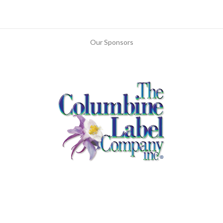
Our Sponsors