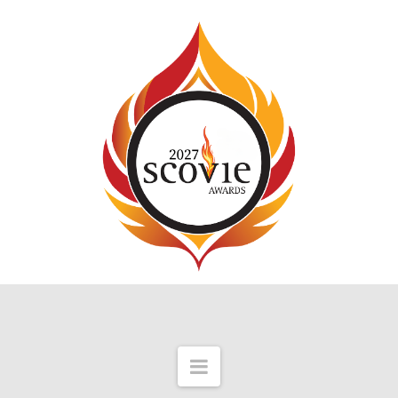
Navigation