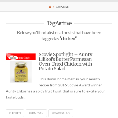
CHICKEN
Tag Archive
Below you'll find a list of all posts that have been
tagged as
“chicken”
Scovie Spotlight – Aunty
Lilikoi’s Butter Parmesan
Oven-Fried Chicken with
Potato Salad
This down-home melt-in-your-mouth
recipe from 2016 Scovie Award winner
Aunty Lilikoi has a spicy fruit twist that is sure to excite your
taste buds…
CHICKEN
PARMESAN
POTATO SALAD