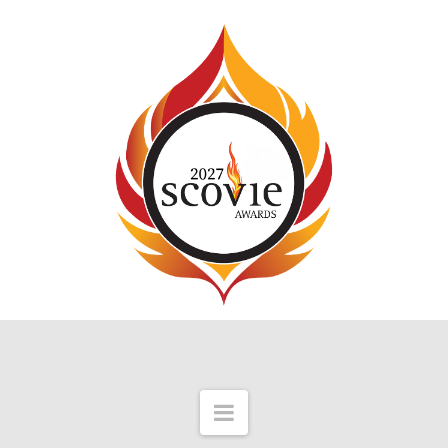
Navigation