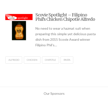
Scovie Spotlight – Filipino
Phil’s Chicken Chipotle Alfredo
No need to wear a hazmat suit when
preparing this simple yet delicious pasta
dish from 2015 Scovie Award winner
Filipino Phil’s…
ALFREDO
CHICKEN
CHIPOTLE
PASTA
Our Sponsors