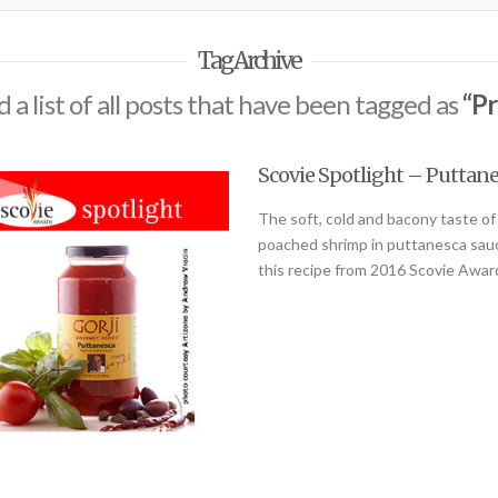
Tag Archive
d a list of all posts that have been tagged as
“Pr
Scovie Spotlight – Puttane
The soft, cold and bacony taste of 
poached shrimp in puttanesca sauce
this recipe from 2016 Scovie Aw