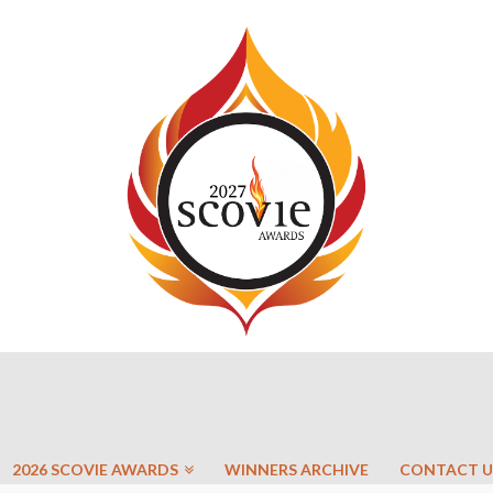
2026 SCOVIE AWARDS
WINNERS ARCHIVE
CONTACT U