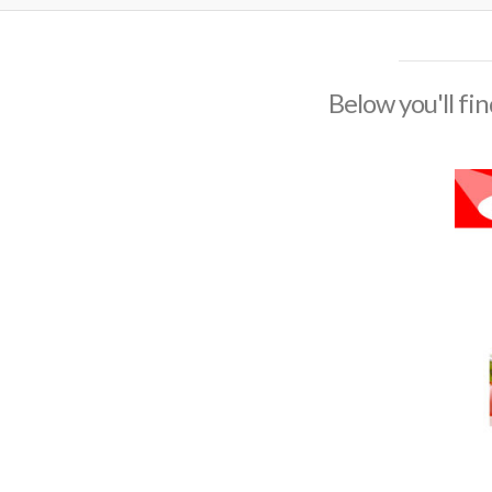
Below you'll fin