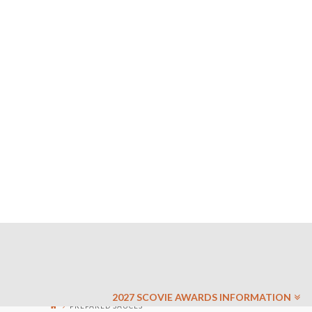
2027 SCOVIE AWARDS INFORMATION
PREPARED SAUCES