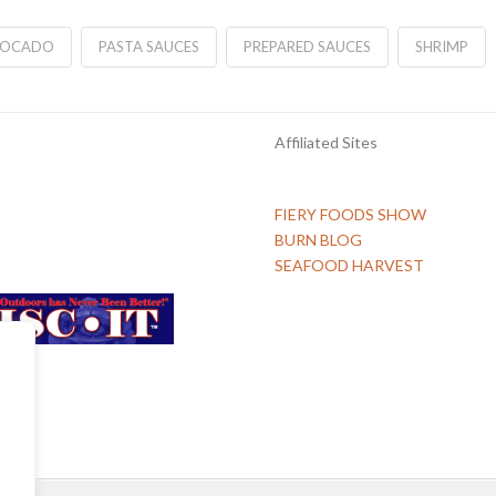
VOCADO
PASTA SAUCES
PREPARED SAUCES
SHRIMP
Affiliated Sites
FIERY FOODS SHOW
BURN BLOG
SEAFOOD HARVEST