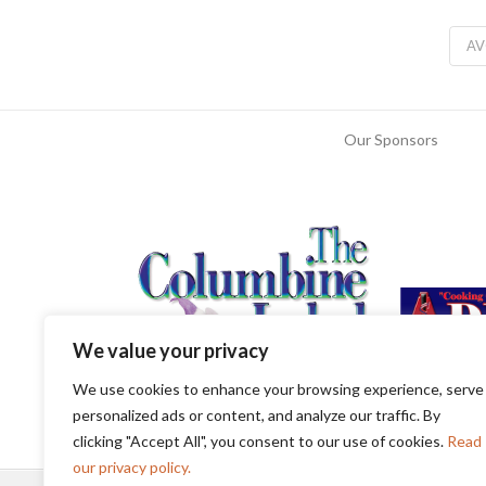
A
Our Sponsors
We value your privacy
We use cookies to enhance your browsing experience, serve
personalized ads or content, and analyze our traffic. By
clicking "Accept All", you consent to our use of cookies.
Read
our privacy policy.