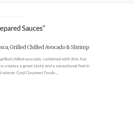
epared Sauces”
sca, Grilled Chilled Avocado & Shrimp
grilled chilled avocado, combined with firm, hot
 creates a great taste and a sensational feel in
ard winner Gorji Gourmet Foods…