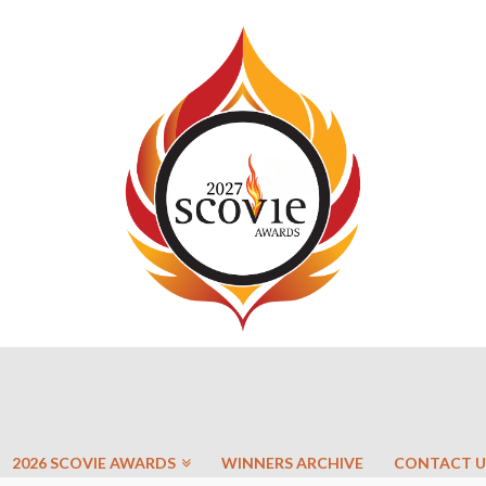
2026 SCOVIE AWARDS
WINNERS ARCHIVE
CONTACT U