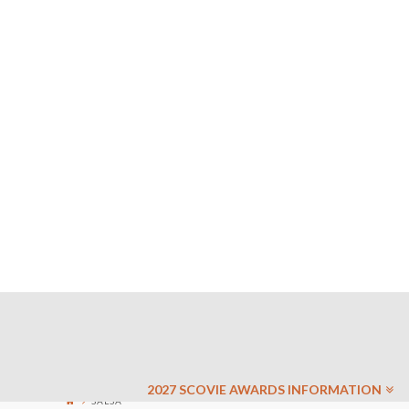
2027 SCOVIE AWARDS INFORMATION
SALSA