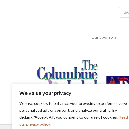
BA
Our Sponsors
We value your privacy
We use cookies to enhance your browsing experience, serve
personalized ads or content, and analyze our traffic. By
clicking "Accept All", you consent to our use of cookies.
Read
our privacy policy.