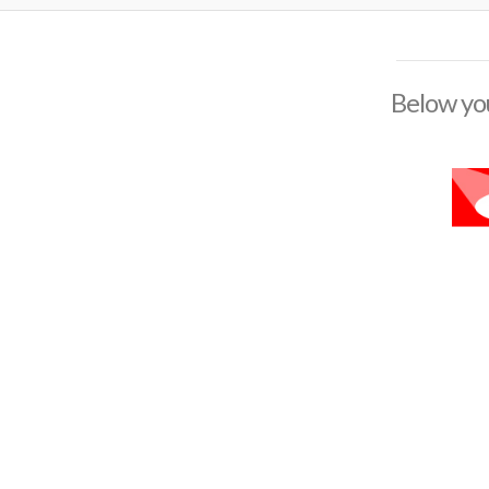
Below you