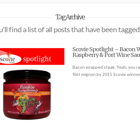
Tag Archive
'll find a list of all posts that have been tagged
Scovie Spotlight – Bacon 
Raspberry & Port Wine Sau
Bacon wrapped steak. Yeah, you read
filet mignon by 2015 Scovie winne