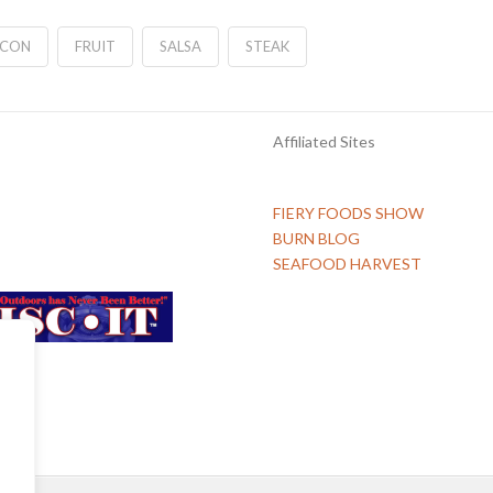
CON
FRUIT
SALSA
STEAK
Affiliated Sites
FIERY FOODS SHOW
BURN BLOG
SEAFOOD HARVEST