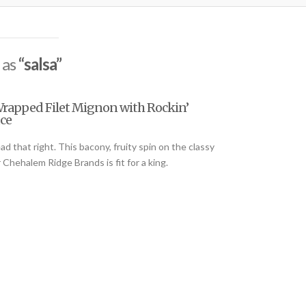
 as
“salsa”
Wrapped Filet Mignon with Rockin’
ce
 that right. This bacony, fruity spin on the classy
r Chehalem Ridge Brands is fit for a king.