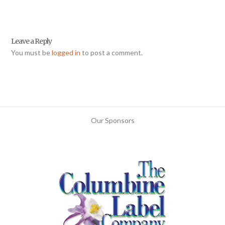
Leave a Reply
You must be
logged in
to post a comment.
Our Sponsors