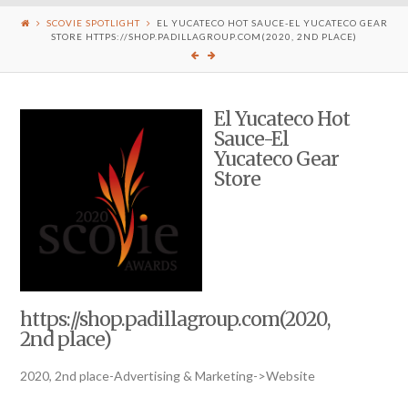
SCOVIE SPOTLIGHT
EL YUCATECO HOT SAUCE-EL YUCATECO GEAR
STORE HTTPS://SHOP.PADILLAGROUP.COM(2020, 2ND PLACE)
El Yucateco Hot
Sauce-El
Yucateco Gear
Store
https://shop.padillagroup.com(2020,
2nd place)
2020, 2nd place-Advertising & Marketing->Website