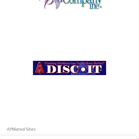
Affiliated Sites