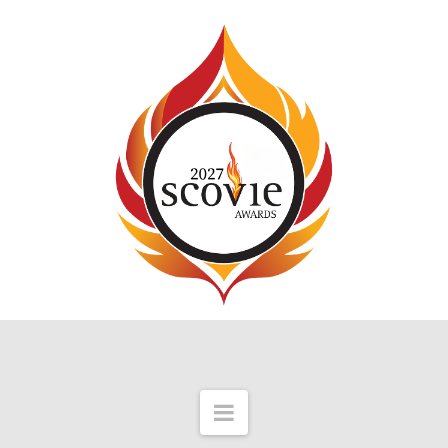
Navigation