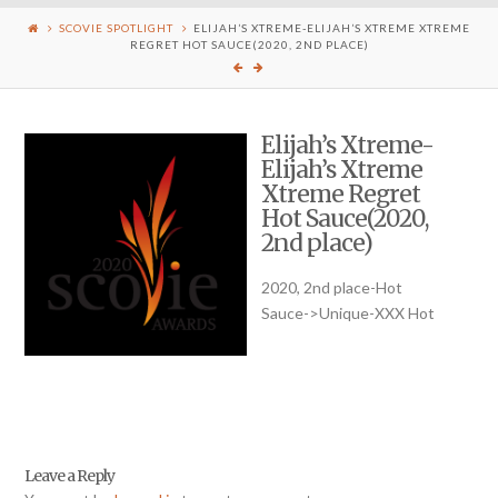
SCOVIE SPOTLIGHT
ELIJAH’S XTREME-ELIJAH’S XTREME XTREME
REGRET HOT SAUCE(2020, 2ND PLACE)
Elijah’s Xtreme-
Elijah’s Xtreme
Xtreme Regret
Hot Sauce(2020,
2nd place)
2020, 2nd place-Hot
Sauce->Unique-XXX Hot
Leave a Reply