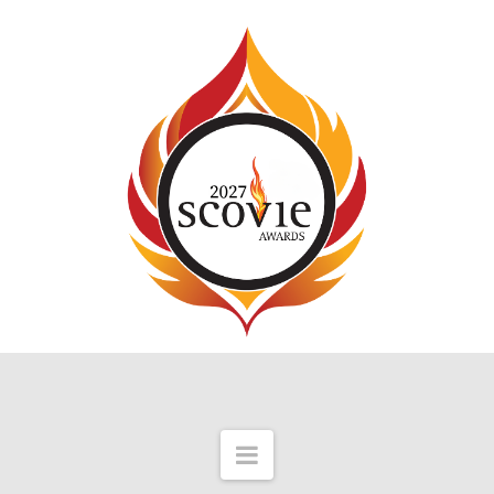
Navigation