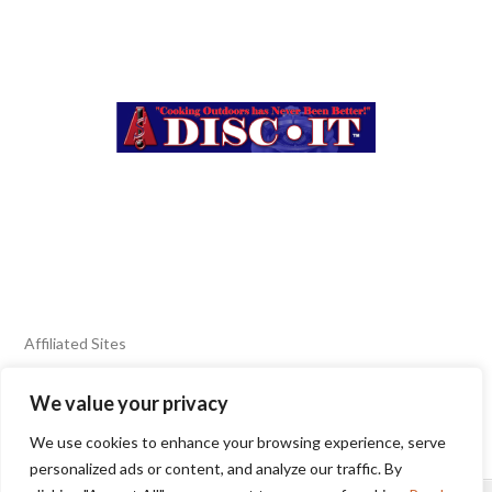
Affiliated Sites
We value your privacy
FIERY FOODS SHOW
BURN BLOG
We use cookies to enhance your browsing experience, serve
SEAFOOD HARVEST
personalized ads or content, and analyze our traffic. By