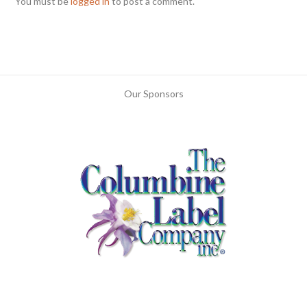
You must be
logged in
to post a comment.
Our Sponsors