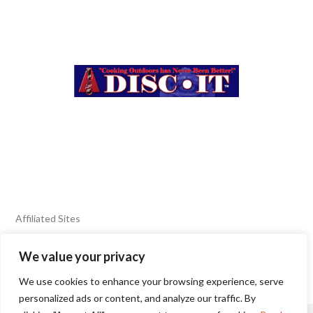
Affiliated Sites
We value your privacy
FIERY FOODS SHOW
BURN BLOG
We use cookies to enhance your browsing experience, serve
SEAFOOD HARVEST
personalized ads or content, and analyze our traffic. By