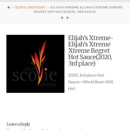
SCOVIE SPOTLIGHT
ELIJAH’S XTREME-ELIJAH’S XTREME XTREME
REGRET HOT SAUCE(2020, 3RD PLACE)
Elijah’s Xtreme-
Elijah’s Xtreme
Xtreme Regret
Hot Sauce(2020,
3rd place)
2020, 3rd place-Hot
Sauce->World Beat-XXX
Hot
Leave a Reply