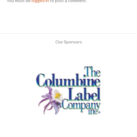
You must be
logged in
to post a comment.
Our Sponsors