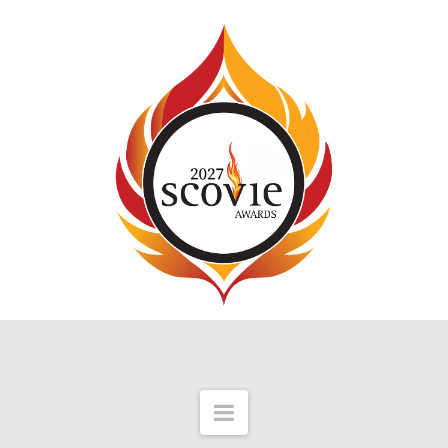
Navigation