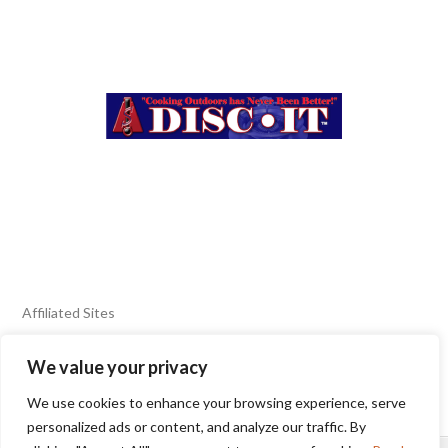
Affiliated Sites
We value your privacy
FIERY FOODS SHOW
BURN BLOG
We use cookies to enhance your browsing experience, serve
SEAFOOD HARVEST
personalized ads or content, and analyze our traffic. By