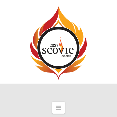
Navigation