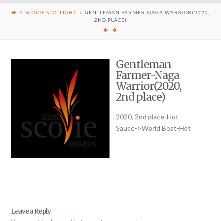
SCOVIE SPOTLIGHT
GENTLEMAN FARMER-NAGA WARRIOR(2020,
2ND PLACE)
Gentleman
Farmer-Naga
Warrior(2020,
2nd place)
2020, 2nd place-Hot
Sauce->World Beat-Hot
Leave a Reply