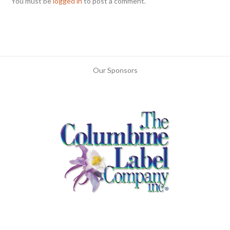
You must be
logged in
to post a comment.
Our Sponsors