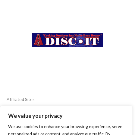
Affiliated Sites
We value your privacy
FIERY FOODS SHOW
BURN BLOG
We use cookies to enhance your browsing experience, serve
SEAFOOD HARVEST
personalized ads or content, and analyze our traffic. By