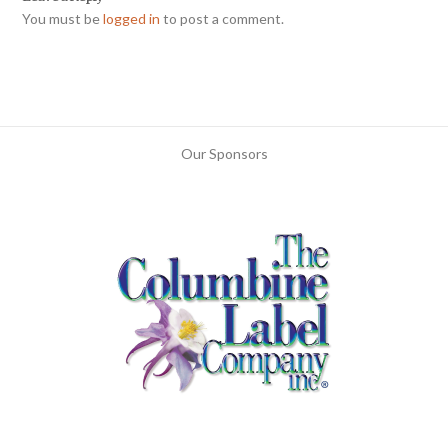
You must be
logged in
to post a comment.
Our Sponsors