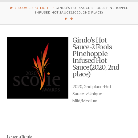
SCOVIE SPOTLIGHT
GINDO’S HOT SAUCE-2 FOOLS PINEHOPPLE
INFUSED HOT SAUCE(2020, 2ND PLACE)
Gindo’s Hot
Sauce-2 Fools
Pinehopple
Infused Hot
Sauce(2020, 2nd
place)
2020, 2nd place-Hot
Sauce->Unique-
Mild/Medium
Leave a Reply