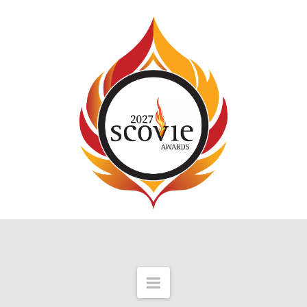
Navigation