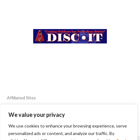
Affiliated Sites
We value your privacy
FIERY FOODS SHOW
BURN BLOG
We use cookies to enhance your browsing experience, serve
SEAFOOD HARVEST
personalized ads or content, and analyze our traffic. By