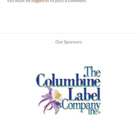
You must be
logged in
to post a comment.
Our Sponsors