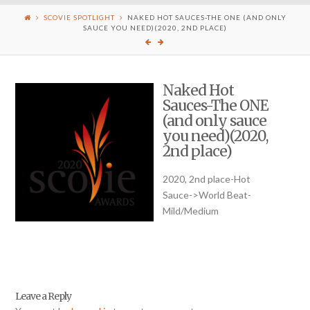
SCOVIE SPOTLIGHT
NAKED HOT SAUCES-THE ONE (AND ONLY
SAUCE YOU NEED)(2020, 2ND PLACE)
Naked Hot
Sauces-The ONE
(and only sauce
you need)(2020,
2nd place)
2020, 2nd place-Hot
Sauce->World Beat-
Mild/Medium
Leave a Reply