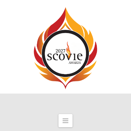
Navigation