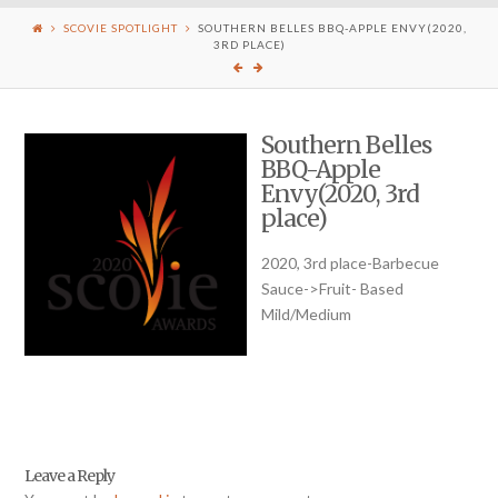
SCOVIE SPOTLIGHT
SOUTHERN BELLES BBQ-APPLE ENVY(2020,
3RD PLACE)
Southern Belles
BBQ-Apple
Envy(2020, 3rd
place)
2020, 3rd place-Barbecue
Sauce->Fruit- Based
Mild/Medium
Leave a Reply