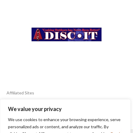
Affiliated Sites
We value your privacy
FIERY FOODS SHOW
BURN BLOG
We use cookies to enhance your browsing experience, serve
SEAFOOD HARVEST
personalized ads or content, and analyze our traffic. By