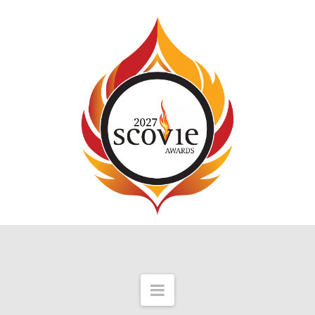
Navigation