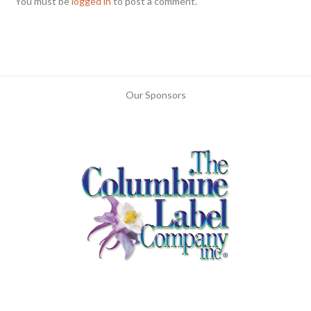
You must be
logged in
to post a comment.
Our Sponsors