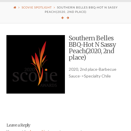
SCOVIE SPOTLIGHT
SOUTHERN BELLES BBQ-HOT N SASSY
PEACH(2020, 2ND PLACE)
Southern Belles
BBQ-Hot N Sassy
Peach(2020, 2nd
place)
2020, 2nd place-Barbecue
Sauce->Specialty Chile
Leave a Reply