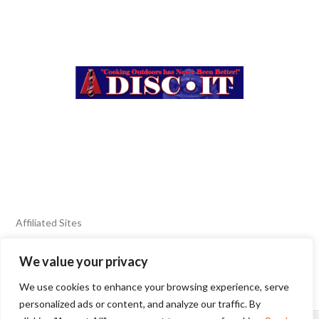
Affiliated Sites
We value your privacy
FIERY FOODS SHOW
BURN BLOG
We use cookies to enhance your browsing experience, serve
SEAFOOD HARVEST
personalized ads or content, and analyze our traffic. By