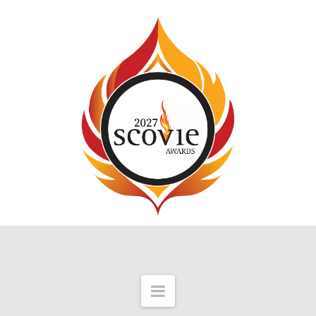
Navigation