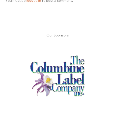
You must be
logged in
to post a comment.
Our Sponsors