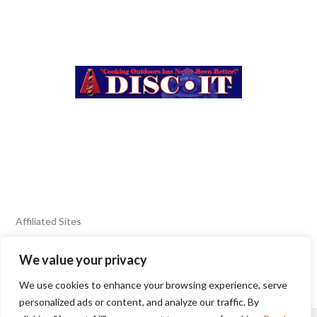
Affiliated Sites
We value your privacy
FIERY FOODS SHOW
BURN BLOG
We use cookies to enhance your browsing experience, serve
SEAFOOD HARVEST
personalized ads or content, and analyze our traffic. By