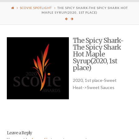
SCOVIE SPOTLIGHT
THE SPICY SHARK-THE SPICY SHARK HOT
MAPLE SYRUP(2020, 1ST PLACE)
The Spicy Shark-
The Spicy Shark
Hot Maple
Syrup(2020, 1st
place)
2020, 1st place-Sweet
Heat->Sweet Sauces
Leave a Reply