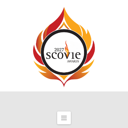
Navigation