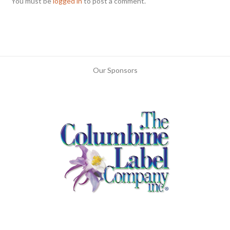
You must be
logged in
to post a comment.
Our Sponsors